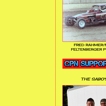
FRED RAHMER/
FELTENBERGER P
THE SABO'