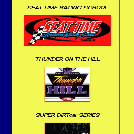
SEAT TIME RACING SCHOOL
THUNDER ON THE HILL
SUPER DIRTcar SERIES