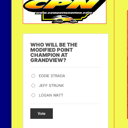
WHO WILL BE THE
MODIFIED POINT
CHAMPION AT
GRANDVIEW?
EDDIE STRADA
JEFF STRUNK
LOGAN WATT
Vote