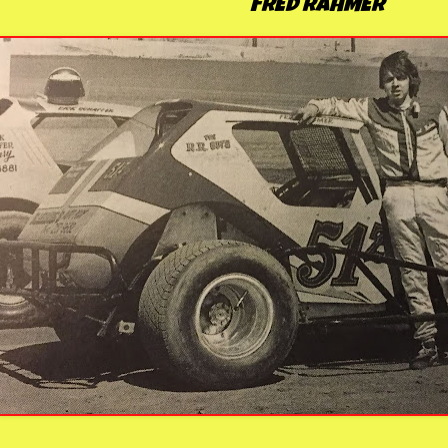
FRED RAHMER