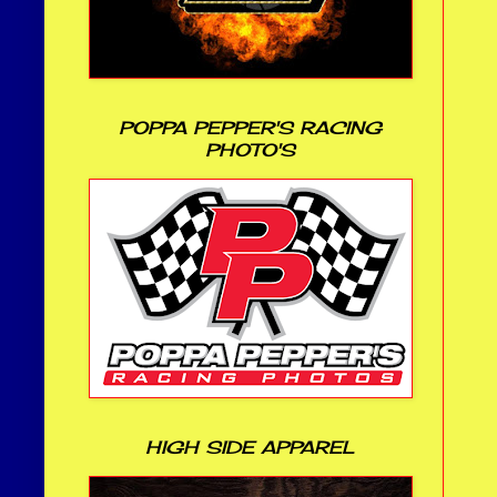
POPPA PEPPER'S RACING
PHOTO'S
HIGH SIDE APPAREL