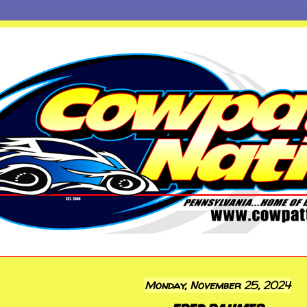
Monday, November 25, 2024