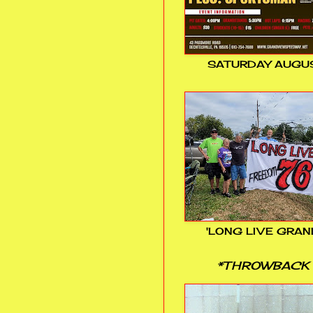
SATURDAY AUGUS
'LONG LIVE GRAN
*THROWBACK 