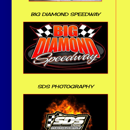
BIG DIAMOND SPEEDWAY
SDS PHOTOGRAPHY