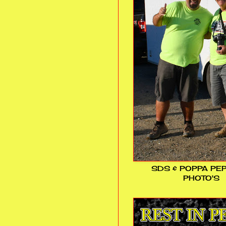
SDS & POPPA PE
PHOTO'S