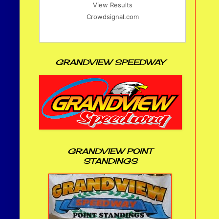
View Results
Crowdsignal.com
GRANDVIEW SPEEDWAY
GRANDVIEW POINT
STANDINGS