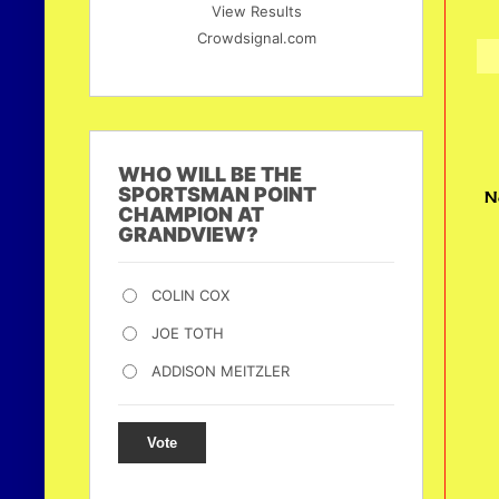
View Results
Crowdsignal.com
WHO WILL BE THE
SPORTSMAN POINT
N
CHAMPION AT
GRANDVIEW?
COLIN COX
JOE TOTH
ADDISON MEITZLER
Vote