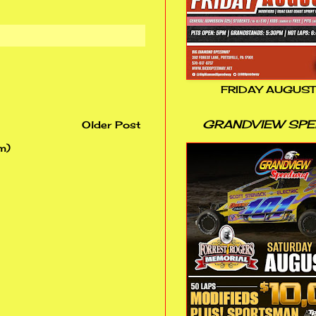
FRIDAY AUGUST
GRANDVIEW SP
Older Post
m)