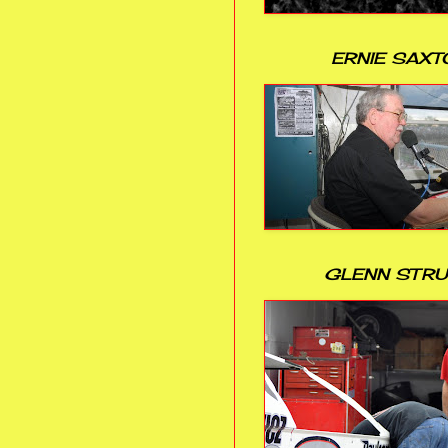
ERNIE SAXT
GLENN STR