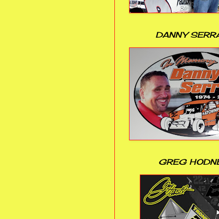
DANNY SERR
GREG HODN