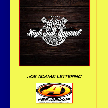
JOE ADAMS LETTERING