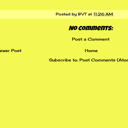
Posted by
BVT
at
11:26 AM
No comments:
Post a Comment
ewer Post
Home
Subscribe to:
Post Comments (Ato