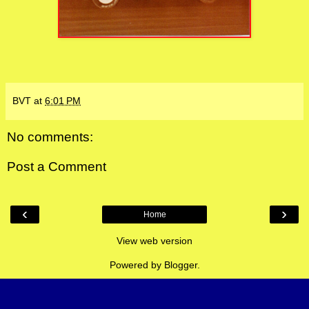
BVT
at
6:01 PM
No comments:
Post a Comment
‹
›
Home
View web version
Powered by
Blogger
.