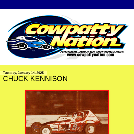
Tuesday, January 14, 2025
CHUCK KENNISON