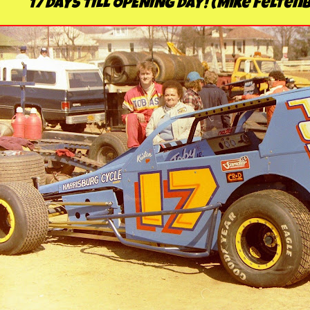
17 DAYS TILL OPENING DAY! (Mike Felte