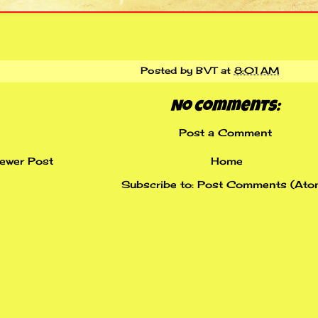
Posted by
BVT
at
8:01 AM
No comments:
Post a Comment
ewer Post
Home
Subscribe to:
Post Comments (Ato