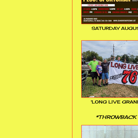
SATURDAY AUGUS
'LONG LIVE GRAN
*THROWBACK 