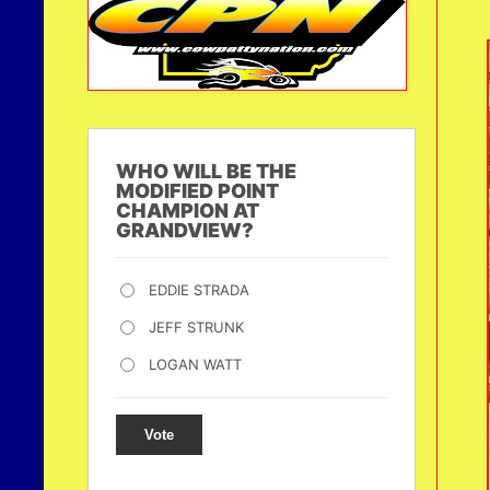
WHO WILL BE THE
MODIFIED POINT
CHAMPION AT
GRANDVIEW?
EDDIE STRADA
JEFF STRUNK
LOGAN WATT
Vote