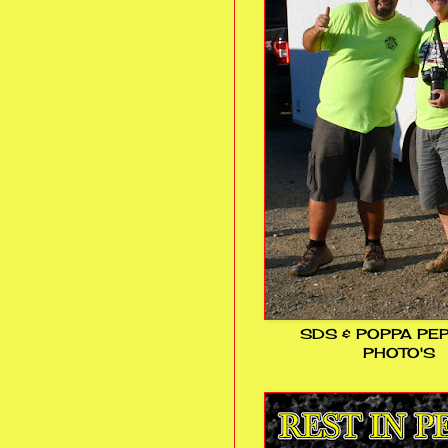
SDS & POPPA PE
PHOTO'S