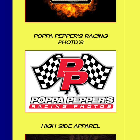
POPPA PEPPER'S RACING
PHOTO'S
HIGH SIDE APPAREL