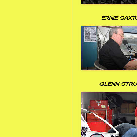
ERNIE SAXT
GLENN STR