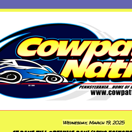
Wednesday, March 19, 2025