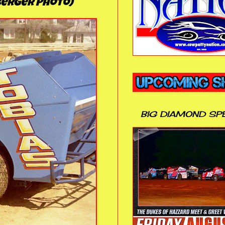
nberger Photo)
BIG DIAMOND SP