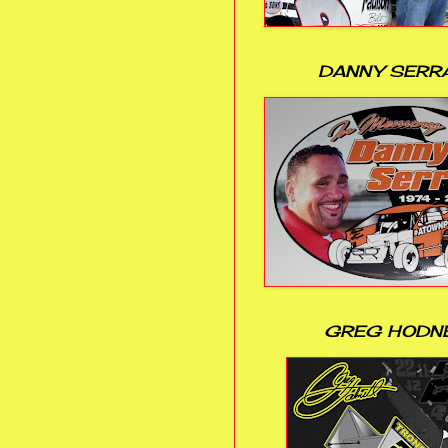
DANNY SERR
GREG HODN