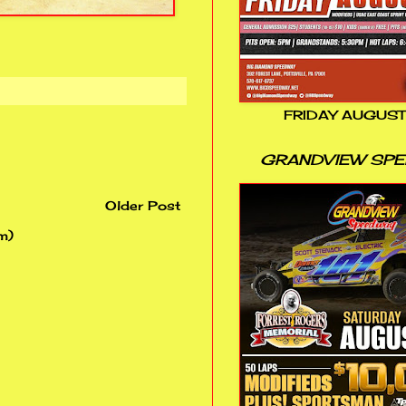
FRIDAY AUGUST
GRANDVIEW SP
Older Post
m)