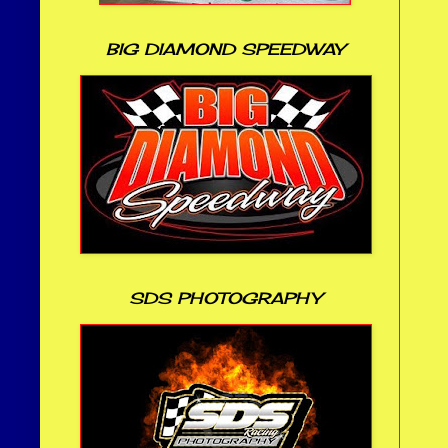
BIG DIAMOND SPEEDWAY
SDS PHOTOGRAPHY