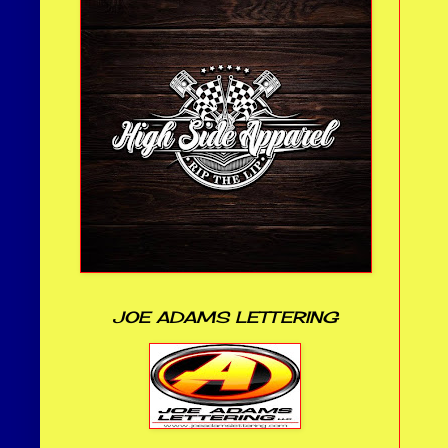
JOE ADAMS LETTERING