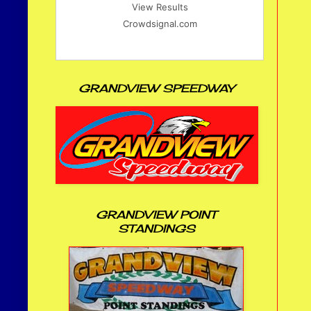
View Results
Crowdsignal.com
GRANDVIEW SPEEDWAY
GRANDVIEW POINT
STANDINGS