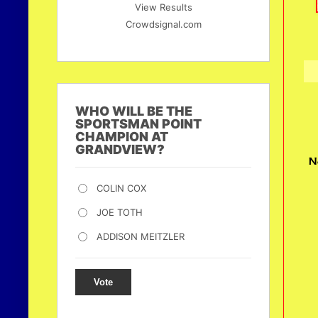
View Results
Crowdsignal.com
WHO WILL BE THE
SPORTSMAN POINT
CHAMPION AT
GRANDVIEW?
N
COLIN COX
JOE TOTH
ADDISON MEITZLER
Vote