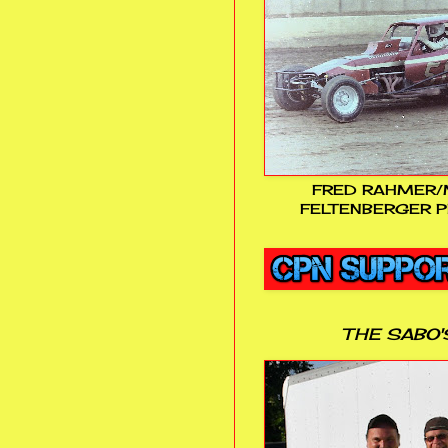
FRED RAHMER/
FELTENBERGER P
THE SABO'