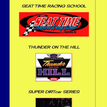
SEAT TIME RACING SCHOOL
THUNDER ON THE HILL
SUPER DIRTcar SERIES