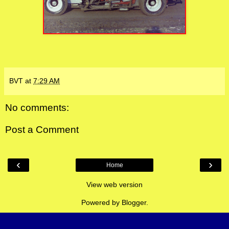
BVT
at
7:29 AM
No comments:
Post a Comment
‹
›
Home
View web version
Powered by
Blogger
.