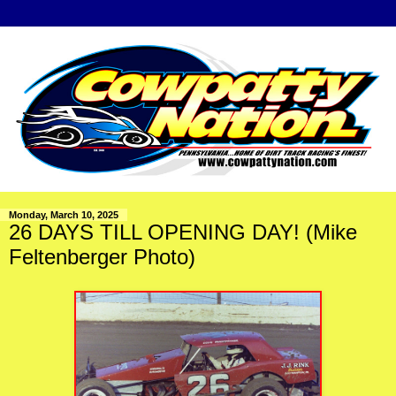
Monday, March 10, 2025
26 DAYS TILL OPENING DAY! (Mike
Feltenberger Photo)