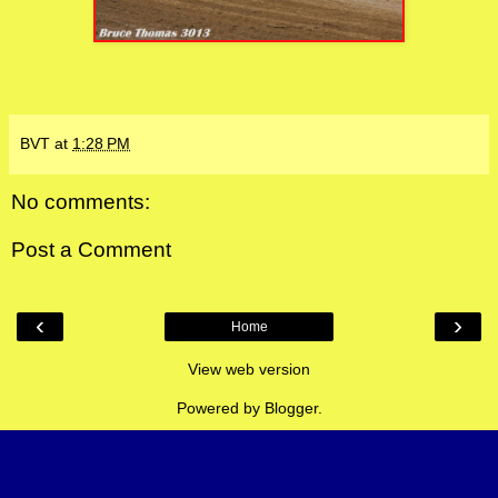
BVT
at
1:28 PM
No comments:
Post a Comment
‹
›
Home
View web version
Powered by
Blogger
.