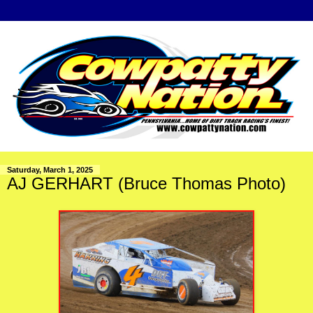
Saturday, March 1, 2025
AJ GERHART (Bruce Thomas Photo)