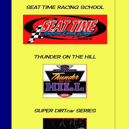
SEAT TIME RACING SCHOOL
THUNDER ON THE HILL
SUPER DIRTcar SERIES