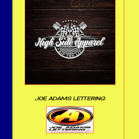
JOE ADAMS LETTERING