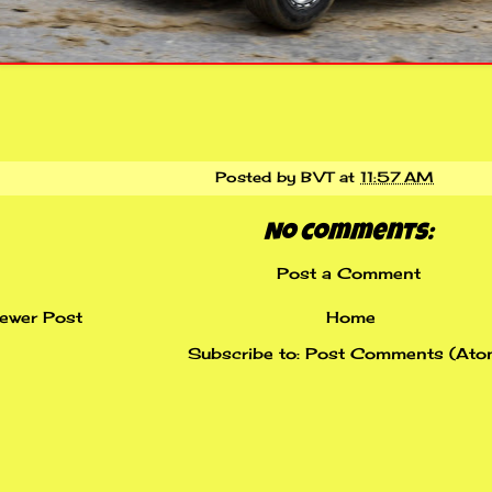
Posted by
BVT
at
11:57 AM
No comments:
Post a Comment
ewer Post
Home
Subscribe to:
Post Comments (Ato