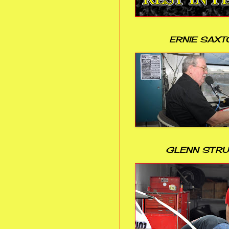
ERNIE SAXT
GLENN STR