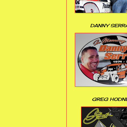
DANNY SERR
GREG HODN