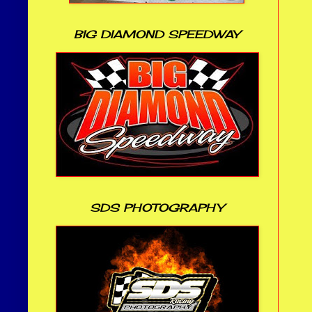
BIG DIAMOND SPEEDWAY
SDS PHOTOGRAPHY