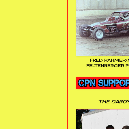
FRED RAHMER/
FELTENBERGER P
THE SABO'