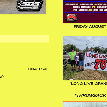
FRIDAY AUGUST
Older Post
m)
'LONG LIVE GRAN
*THROWBACK 