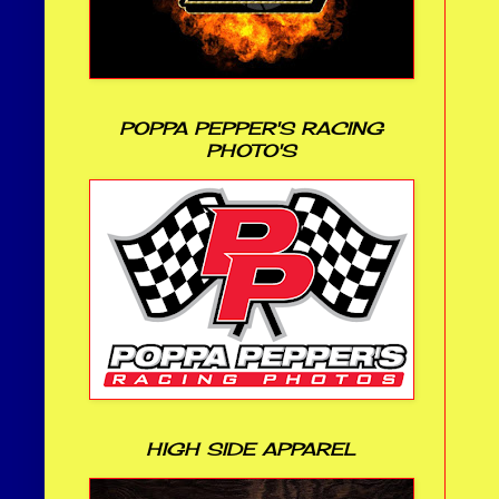
POPPA PEPPER'S RACING
PHOTO'S
HIGH SIDE APPAREL