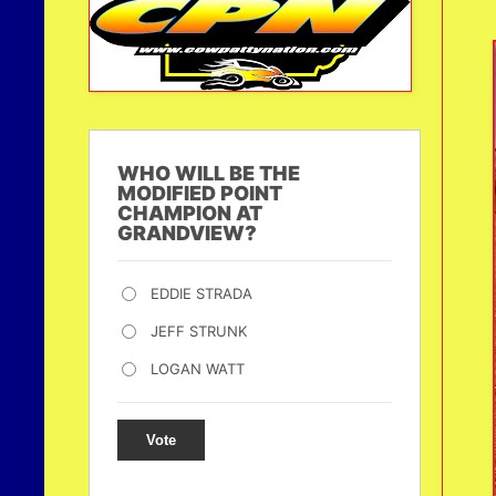
WHO WILL BE THE
MODIFIED POINT
CHAMPION AT
GRANDVIEW?
EDDIE STRADA
JEFF STRUNK
LOGAN WATT
Vote