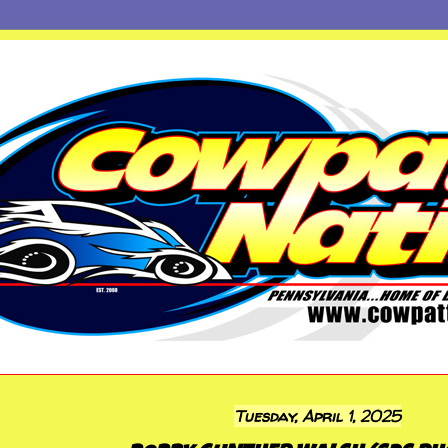
Tuesday, April 1, 2025