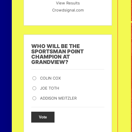
View Results
Crowdsignal.com
WHO WILL BE THE
SPORTSMAN POINT
CHAMPION AT
GRANDVIEW?
COLIN COX
JOE TOTH
ADDISON MEITZLER
Vote