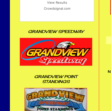
View Results
Crowdsignal.com
GRANDVIEW SPEEDWAY
N
GRANDVIEW POINT
STANDINGS