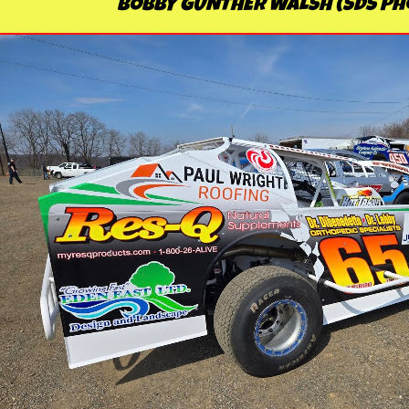
BOBBY GUNTHER WALSH (SDS Ph