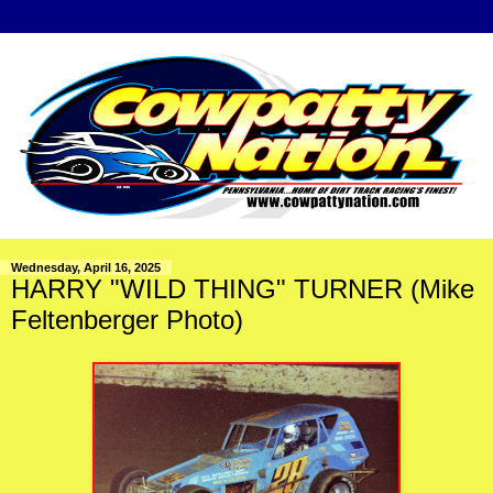
Wednesday, April 16, 2025
HARRY "WILD THING" TURNER (Mike
Feltenberger Photo)