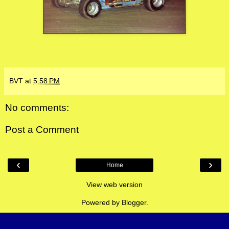
BVT
at
5:58 PM
No comments:
Post a Comment
‹
›
Home
View web version
Powered by
Blogger
.