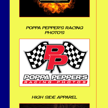
POPPA PEPPER'S RACING
PHOTO'S
HIGH SIDE APPAREL