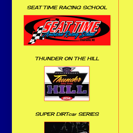
SEAT TIME RACING SCHOOL
THUNDER ON THE HILL
SUPER DIRTcar SERIES