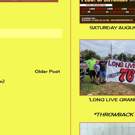
SATURDAY AUGUS
Older Post
m)
'LONG LIVE GRAN
*THROWBACK 