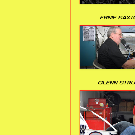
ERNIE SAXT
GLENN STR