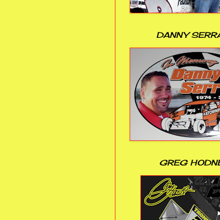
DANNY SERR
GREG HODN