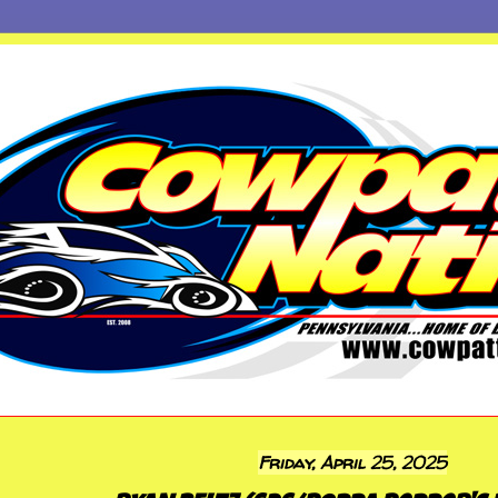
Friday, April 25, 2025