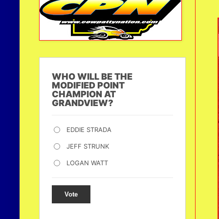
WHO WILL BE THE
MODIFIED POINT
CHAMPION AT
GRANDVIEW?
EDDIE STRADA
JEFF STRUNK
LOGAN WATT
Vote