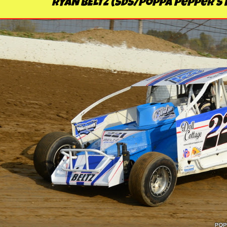
RYAN BELTZ (SDS/Poppa Pepper's 