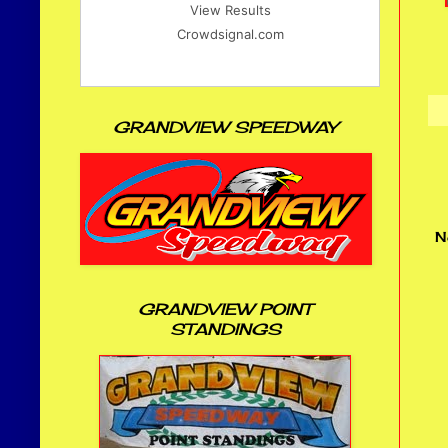
View Results
Crowdsignal.com
GRANDVIEW SPEEDWAY
N
GRANDVIEW POINT
STANDINGS