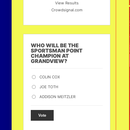
View Results
Crowdsignal.com
WHO WILL BE THE
SPORTSMAN POINT
CHAMPION AT
GRANDVIEW?
COLIN COX
JOE TOTH
ADDISON MEITZLER
Vote