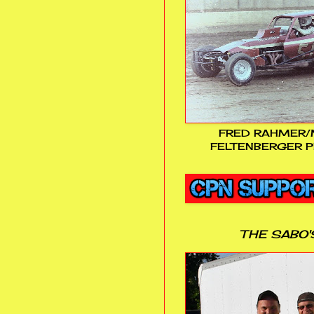
FRED RAHMER/
FELTENBERGER P
THE SABO'