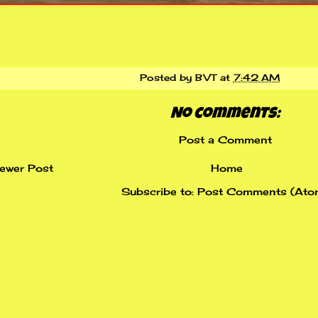
Posted by
BVT
at
7:42 AM
No comments:
Post a Comment
ewer Post
Home
Subscribe to:
Post Comments (Ato