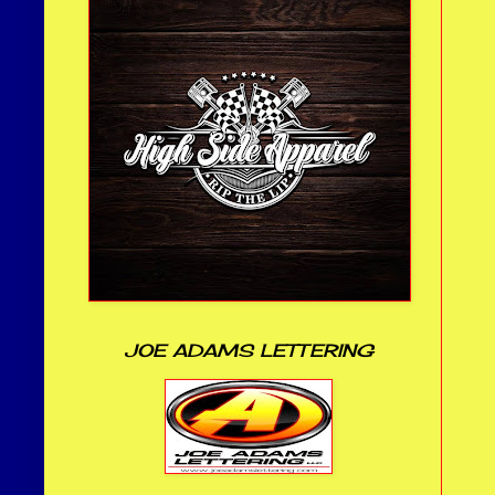
JOE ADAMS LETTERING