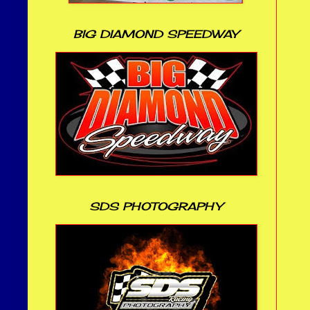
BIG DIAMOND SPEEDWAY
SDS PHOTOGRAPHY