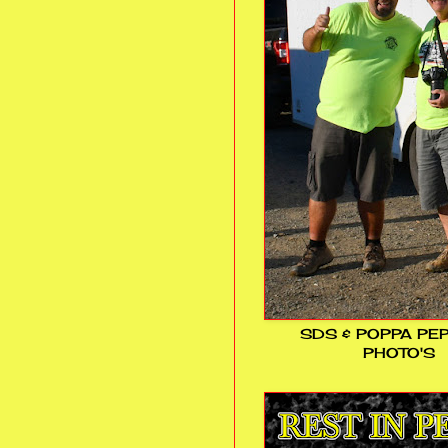
SDS & POPPA PE
PHOTO'S