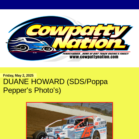
Friday, May 2, 2025
DUANE HOWARD (SDS/Poppa
Pepper's Photo's)