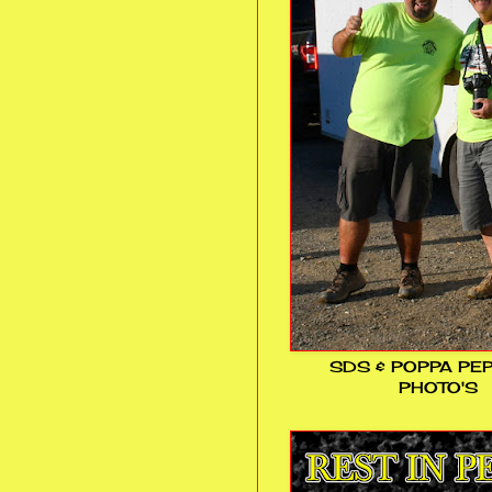
SDS & POPPA PE
PHOTO'S