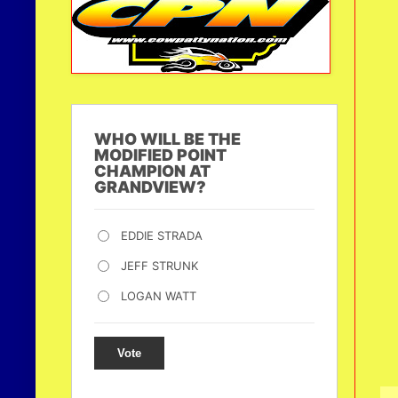
WHO WILL BE THE
MODIFIED POINT
CHAMPION AT
GRANDVIEW?
EDDIE STRADA
JEFF STRUNK
LOGAN WATT
Vote