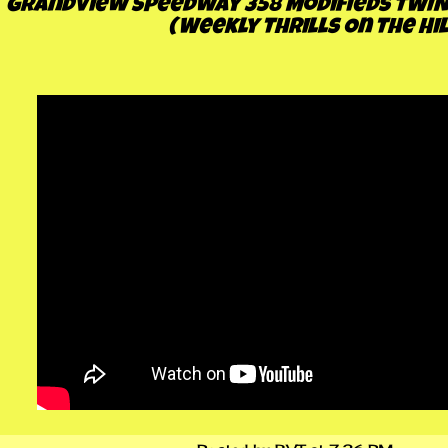
Grandview Speedway 358 Modifieds TWIN 2
(Weekly Thrills On The Hil