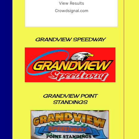
View Results
Crowdsignal.com
GRANDVIEW SPEEDWAY
GRANDVIEW POINT
STANDINGS