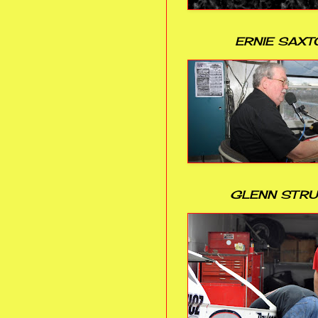
ERNIE SAXT
GLENN STR