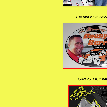
DANNY SERR
GREG HODN