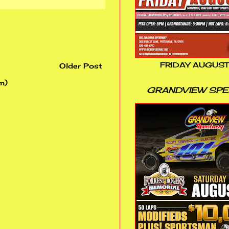
FRIDAY AUGUST
Older Post
m)
GRANDVIEW SP