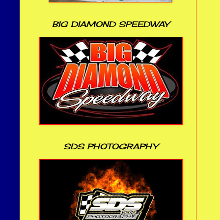
BIG DIAMOND SPEEDWAY
SDS PHOTOGRAPHY