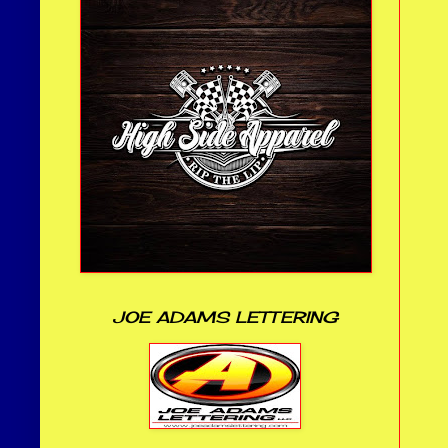
JOE ADAMS LETTERING