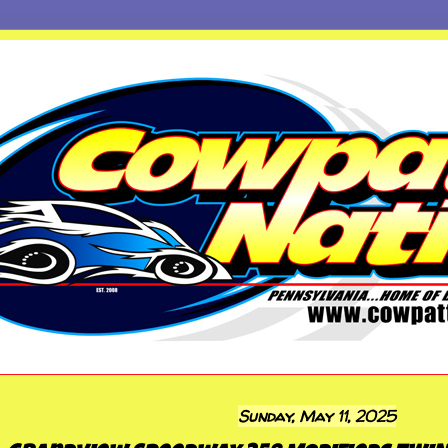
Sunday, May 11, 2025