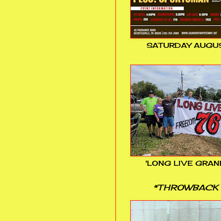
SATURDAY AUGUS
'LONG LIVE GRAN
*THROWBACK 