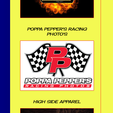
POPPA PEPPER'S RACING
PHOTO'S
HIGH SIDE APPAREL