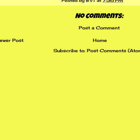
Posted by
BVT
at
7:36 PM
No comments:
Post a Comment
ewer Post
Home
Subscribe to:
Post Comments (Ato