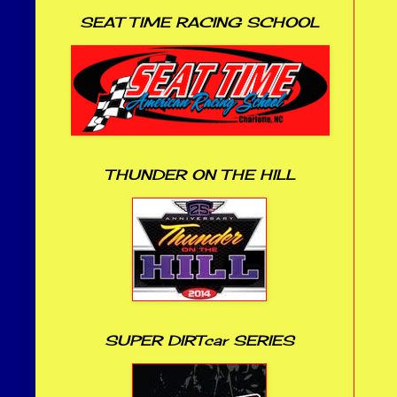
SEAT TIME RACING SCHOOL
THUNDER ON THE HILL
SUPER DIRTcar SERIES