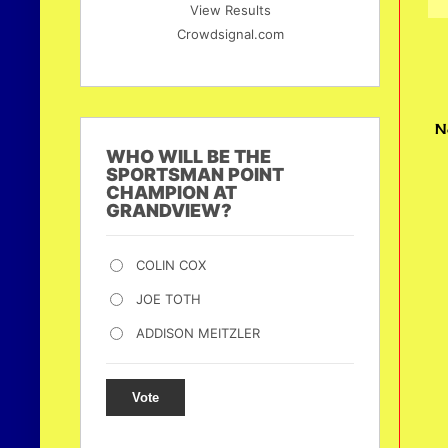
View Results
Crowdsignal.com
N
WHO WILL BE THE
SPORTSMAN POINT
CHAMPION AT
GRANDVIEW?
COLIN COX
JOE TOTH
ADDISON MEITZLER
Vote