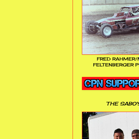
FRED RAHMER/
FELTENBERGER P
THE SABO'