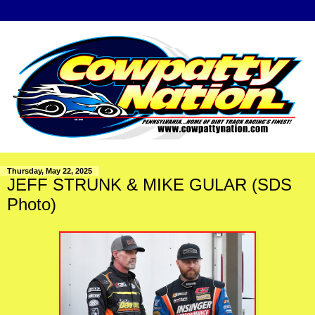
Thursday, May 22, 2025
JEFF STRUNK & MIKE GULAR (SDS
Photo)