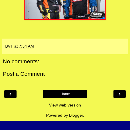
BVT
at
7:54 AM
No comments:
Post a Comment
‹
›
Home
View web version
Powered by
Blogger
.