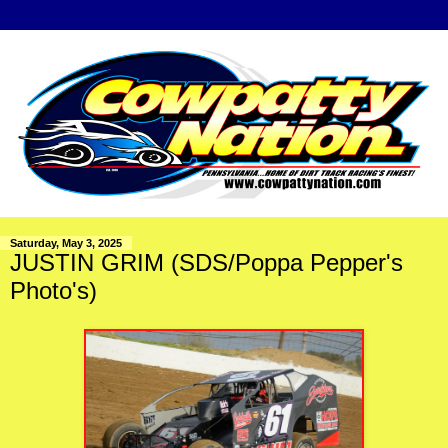
Saturday, May 3, 2025
JUSTIN GRIM (SDS/Poppa Pepper's
Photo's)