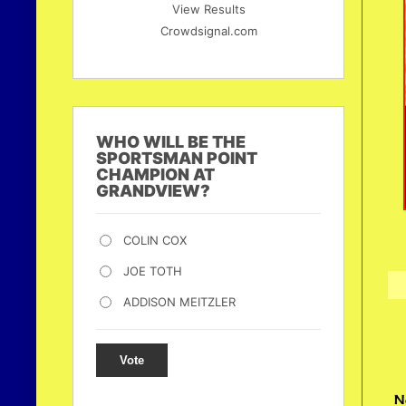
View Results
Crowdsignal.com
WHO WILL BE THE
SPORTSMAN POINT
CHAMPION AT
GRANDVIEW?
COLIN COX
JOE TOTH
ADDISON MEITZLER
Vote
N