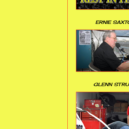
ERNIE SAXT
GLENN STR