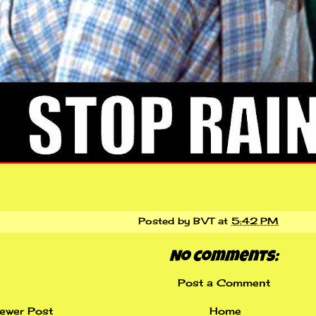
Posted by
BVT
at
5:42 PM
No comments:
Post a Comment
ewer Post
Home