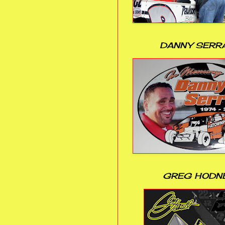
DANNY SERR
GREG HODN