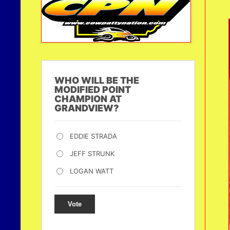
WHO WILL BE THE
MODIFIED POINT
CHAMPION AT
GRANDVIEW?
EDDIE STRADA
JEFF STRUNK
LOGAN WATT
Vote