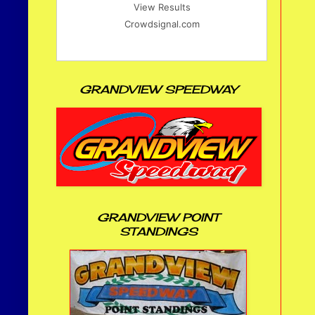
View Results
Crowdsignal.com
GRANDVIEW SPEEDWAY
GRANDVIEW POINT
STANDINGS