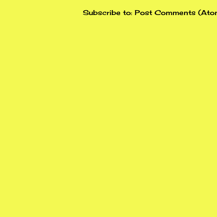
Subscribe to:
Post Comments (Ato