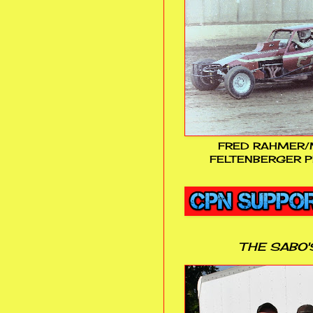
FRED RAHMER/
FELTENBERGER P
THE SABO'