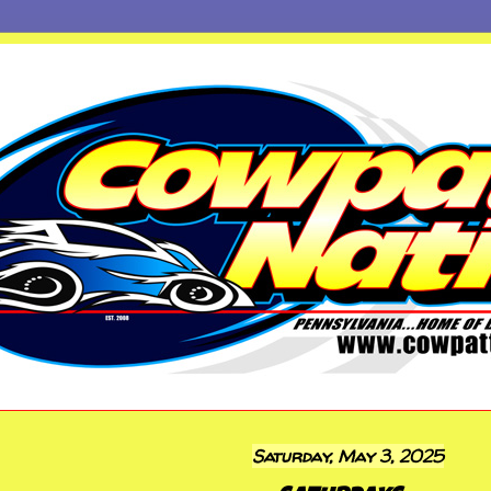
Saturday, May 3, 2025