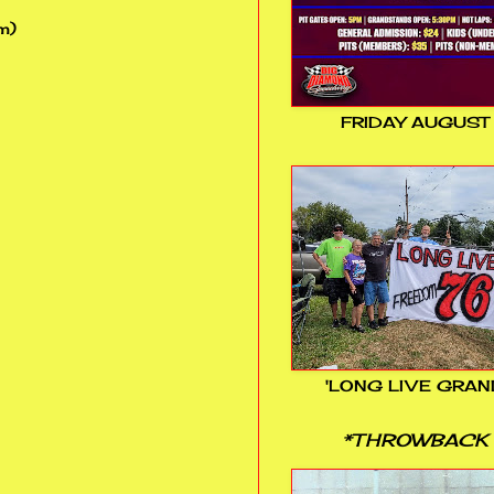
m)
FRIDAY AUGUST
'LONG LIVE GRAN
*THROWBACK 