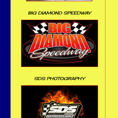
BIG DIAMOND SPEEDWAY
SDS PHOTOGRAPHY