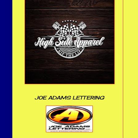
JOE ADAMS LETTERING