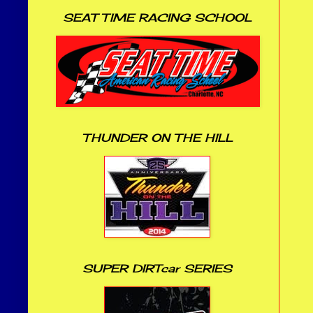
SEAT TIME RACING SCHOOL
THUNDER ON THE HILL
SUPER DIRTcar SERIES