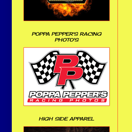
POPPA PEPPER'S RACING
PHOTO'S
HIGH SIDE APPAREL