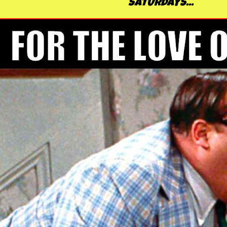
SATURDAYS...