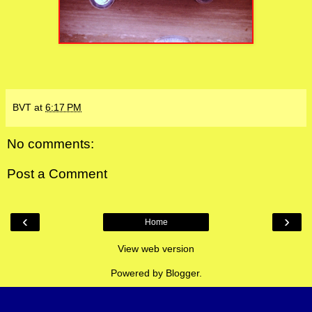
BVT
at
6:17 PM
No comments:
Post a Comment
‹
›
Home
View web version
Powered by
Blogger
.