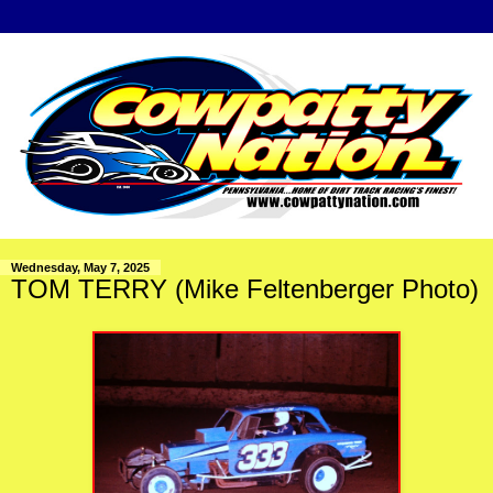
Wednesday, May 7, 2025
TOM TERRY (Mike Feltenberger Photo)