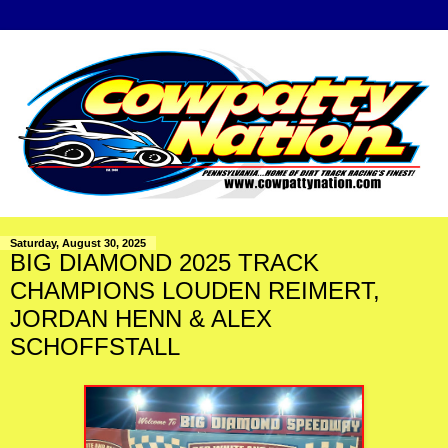
Saturday, August 30, 2025
BIG DIAMOND 2025 TRACK
CHAMPIONS LOUDEN REIMERT,
JORDAN HENN & ALEX
SCHOFFSTALL