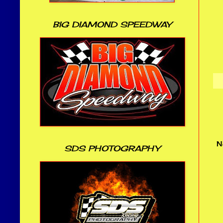
BIG DIAMOND SPEEDWAY
N
SDS PHOTOGRAPHY