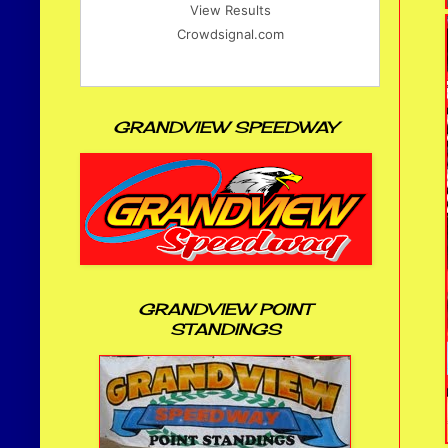
View Results
Crowdsignal.com
GRANDVIEW SPEEDWAY
GRANDVIEW POINT
STANDINGS