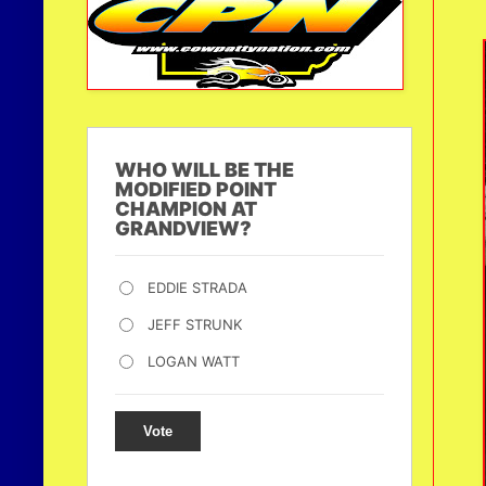
WHO WILL BE THE
MODIFIED POINT
CHAMPION AT
GRANDVIEW?
EDDIE STRADA
JEFF STRUNK
LOGAN WATT
Vote