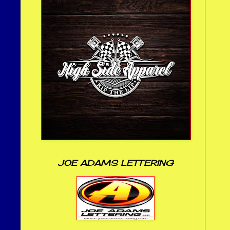
JOE ADAMS LETTERING