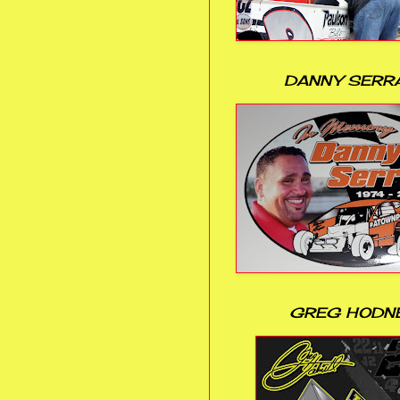
DANNY SERR
GREG HODN