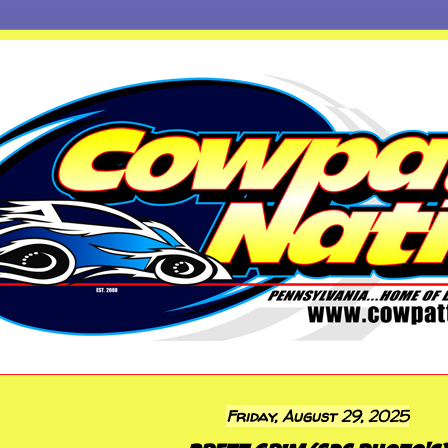
Friday, August 29, 2025