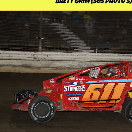
BRETT GRIM (SDS Photo's)