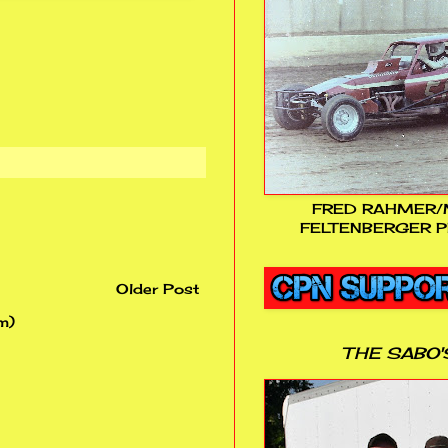
FRED RAHMER/
FELTENBERGER P
Older Post
m)
THE SABO'