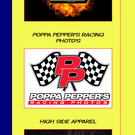
POPPA PEPPER'S RACING
PHOTO'S
HIGH SIDE APPAREL