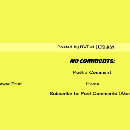
Posted by
BVT
at
11:19 AM
No comments:
Post a Comment
ewer Post
Home
Subscribe to:
Post Comments (Ato