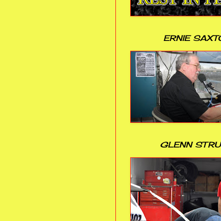
ERNIE SAXT
GLENN STR