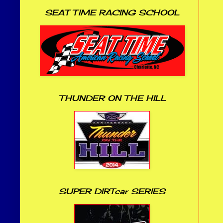
SEAT TIME RACING SCHOOL
THUNDER ON THE HILL
SUPER DIRTcar SERIES