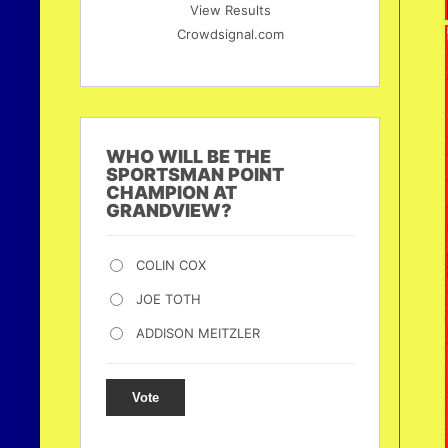
View Results
Crowdsignal.com
WHO WILL BE THE
SPORTSMAN POINT
CHAMPION AT
GRANDVIEW?
COLIN COX
JOE TOTH
ADDISON MEITZLER
Vote