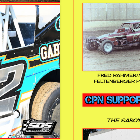
FRED RAHMER/
FELTENBERGER P
THE SABO'