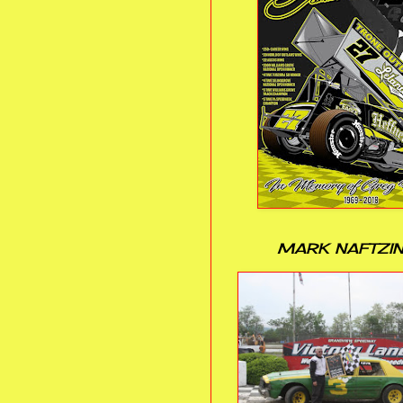
MARK NAFTZI