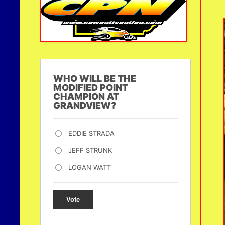
WHO WILL BE THE
MODIFIED POINT
CHAMPION AT
GRANDVIEW?
EDDIE STRADA
JEFF STRUNK
LOGAN WATT
Vote