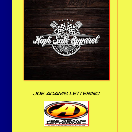
JOE ADAMS LETTERING