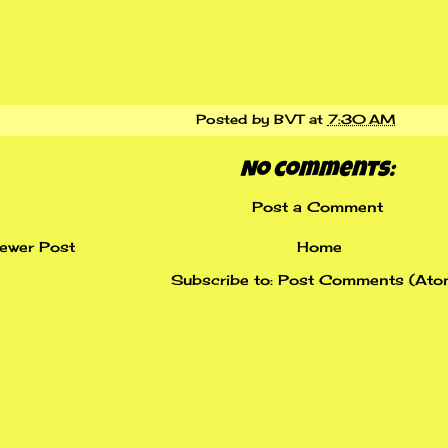
Posted by
BVT
at
7:30 AM
No comments:
Post a Comment
ewer Post
Home
Subscribe to:
Post Comments (Ato