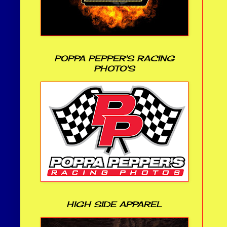
POPPA PEPPER'S RACING
PHOTO'S
HIGH SIDE APPAREL