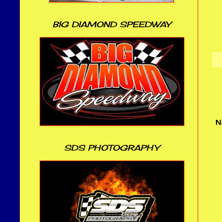
BIG DIAMOND SPEEDWAY
N
SDS PHOTOGRAPHY