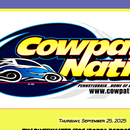
Thursday, September 25, 2025