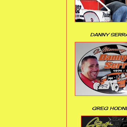
DANNY SERR
GREG HODN