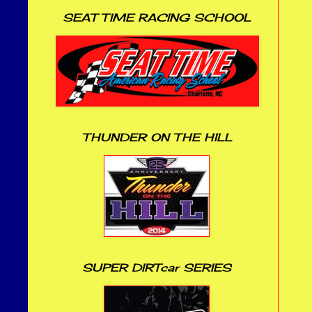
SEAT TIME RACING SCHOOL
THUNDER ON THE HILL
SUPER DIRTcar SERIES