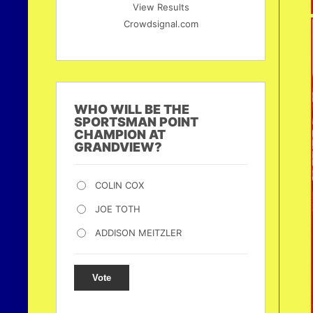
View Results
Crowdsignal.com
WHO WILL BE THE
SPORTSMAN POINT
CHAMPION AT
GRANDVIEW?
COLIN COX
JOE TOTH
ADDISON MEITZLER
Vote