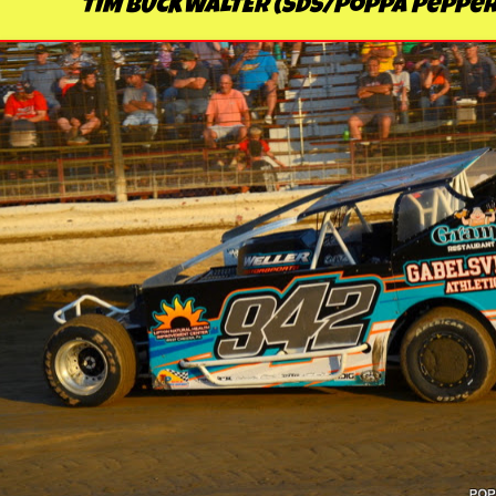
TIM BUCKWALTER (SDS/Poppa Pepper'