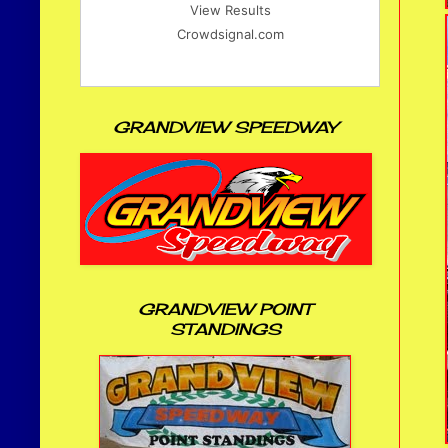
View Results
Crowdsignal.com
GRANDVIEW SPEEDWAY
GRANDVIEW POINT
STANDINGS