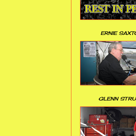
ERNIE SAXT
GLENN STR