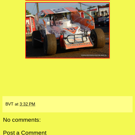
BVT
at
3:32 PM
No comments:
Post a Comment