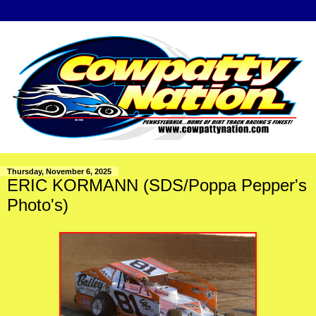
Thursday, November 6, 2025
ERIC KORMANN (SDS/Poppa Pepper's
Photo's)