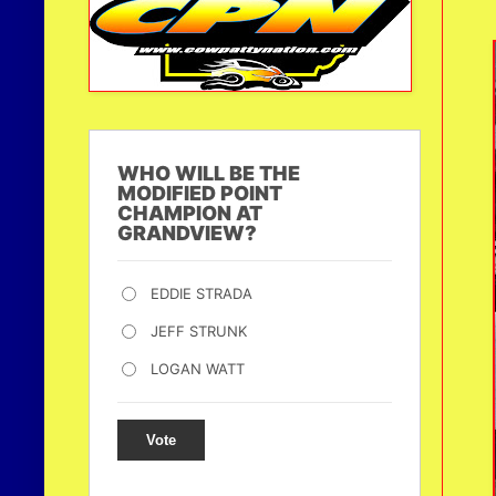
WHO WILL BE THE
MODIFIED POINT
CHAMPION AT
GRANDVIEW?
EDDIE STRADA
JEFF STRUNK
LOGAN WATT
Vote