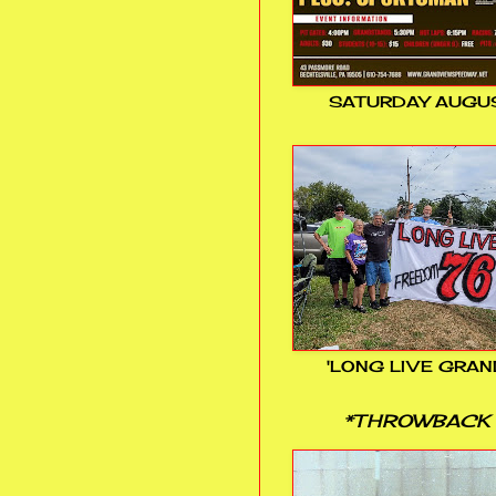
SATURDAY AUGUS
'LONG LIVE GRAN
*THROWBACK 