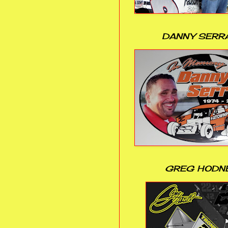
DANNY SERR
GREG HODN