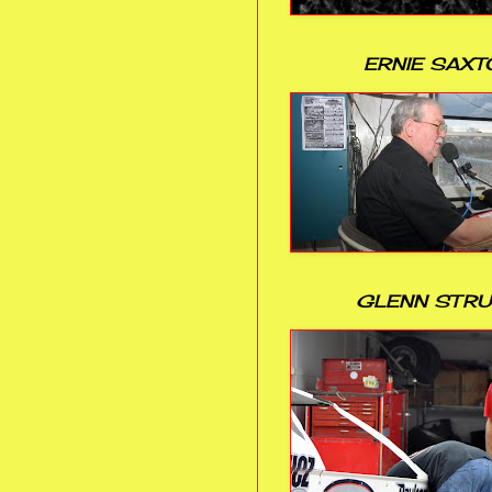
ERNIE SAXT
GLENN STR