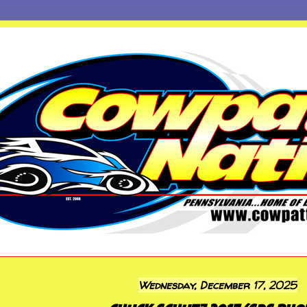
Wednesday, December 17, 2025