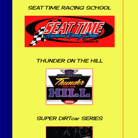
SEAT TIME RACING SCHOOL
THUNDER ON THE HILL
SUPER DIRTcar SERIES