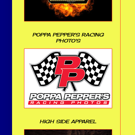
POPPA PEPPER'S RACING
PHOTO'S
HIGH SIDE APPAREL