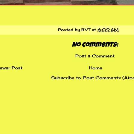
Posted by
BVT
at
6:09 AM
No comments:
Post a Comment
ewer Post
Home
Subscribe to:
Post Comments (Ato