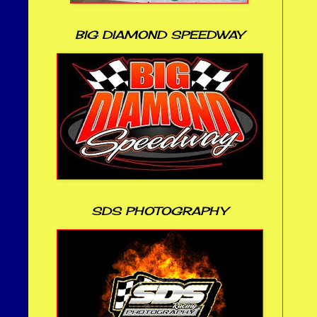
BIG DIAMOND SPEEDWAY
SDS PHOTOGRAPHY