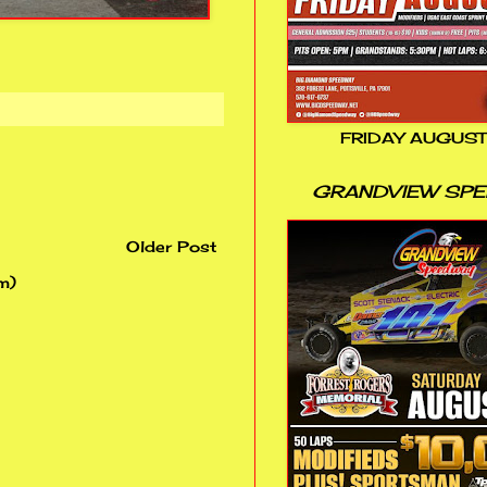
FRIDAY AUGUST
GRANDVIEW SP
Older Post
m)