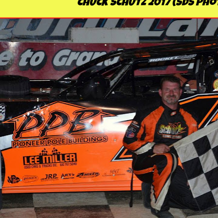
CHUCK SCHUTZ 2017 (SDS Pho