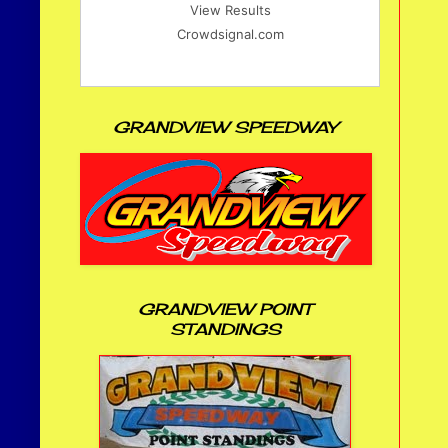
View Results
Crowdsignal.com
GRANDVIEW SPEEDWAY
GRANDVIEW POINT
STANDINGS