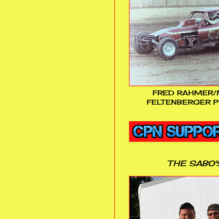
FRED RAHMER/
FELTENBERGER P
THE SABO'