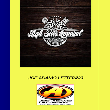
JOE ADAMS LETTERING