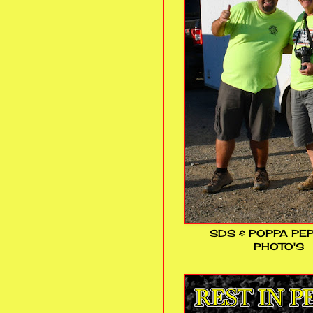
SDS & POPPA PE
PHOTO'S