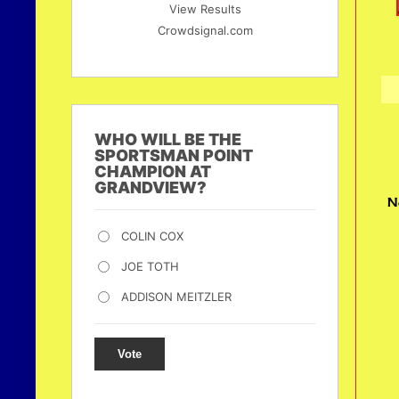
View Results
Crowdsignal.com
WHO WILL BE THE
SPORTSMAN POINT
CHAMPION AT
GRANDVIEW?
N
COLIN COX
JOE TOTH
ADDISON MEITZLER
Vote