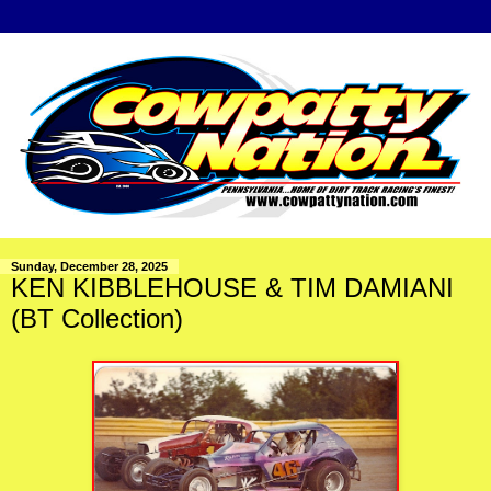
Sunday, December 28, 2025
KEN KIBBLEHOUSE & TIM DAMIANI
(BT Collection)