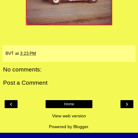
BVT
at
3:23 PM
No comments:
Post a Comment
‹
›
Home
View web version
Powered by
Blogger
.