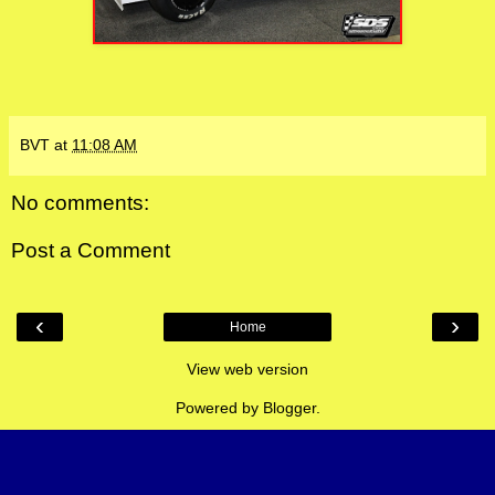
BVT
at
11:08 AM
No comments:
Post a Comment
‹
›
Home
View web version
Powered by
Blogger
.