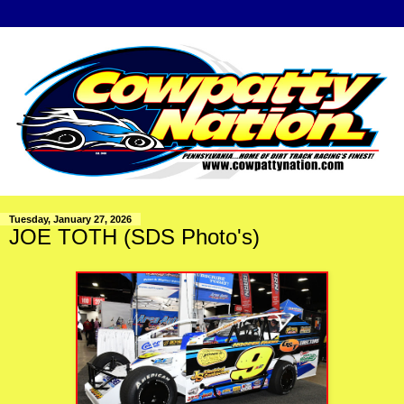
Tuesday, January 27, 2026
JOE TOTH (SDS Photo's)