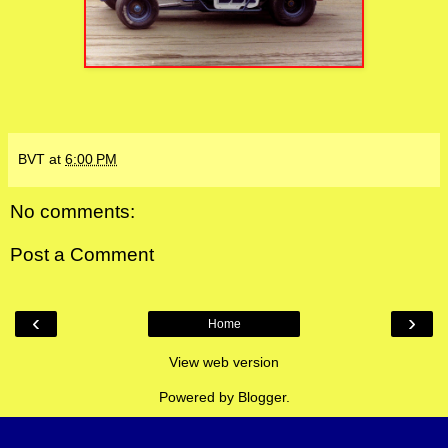
BVT
at
6:00 PM
No comments:
Post a Comment
‹
›
Home
View web version
Powered by
Blogger
.