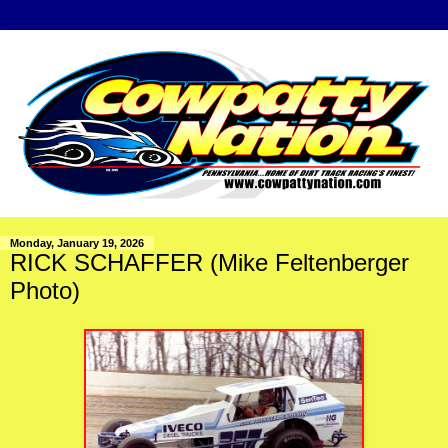
Monday, January 19, 2026
RICK SCHAFFER (Mike Feltenberger
Photo)