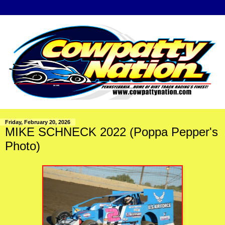
Friday, February 20, 2026
MIKE SCHNECK 2022 (Poppa Pepper's
Photo)