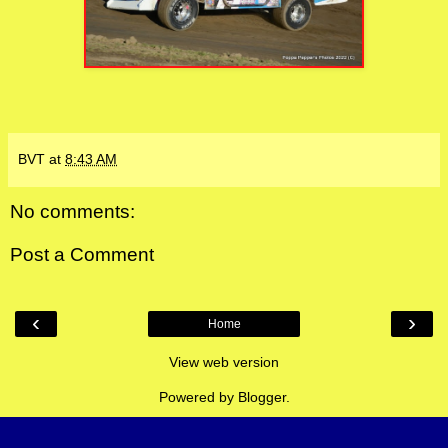
BVT
at
8:43 AM
No comments:
Post a Comment
‹
›
Home
View web version
Powered by
Blogger
.