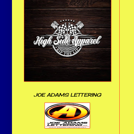
JOE ADAMS LETTERING