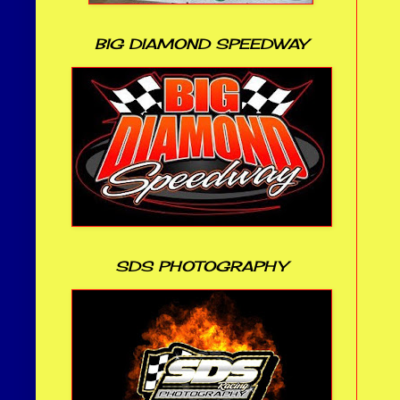
BIG DIAMOND SPEEDWAY
SDS PHOTOGRAPHY