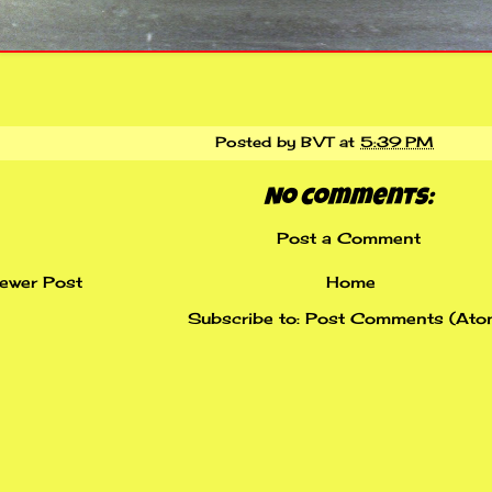
Posted by
BVT
at
5:39 PM
No comments:
Post a Comment
ewer Post
Home
Subscribe to:
Post Comments (Ato