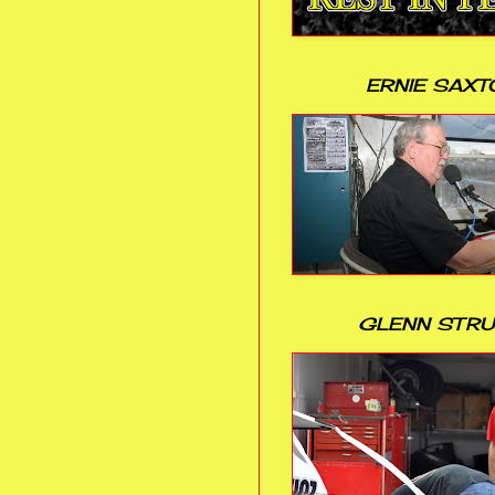
ERNIE SAXT
GLENN STR