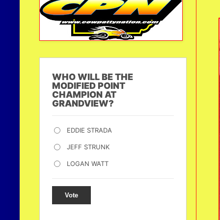
WHO WILL BE THE
MODIFIED POINT
CHAMPION AT
GRANDVIEW?
EDDIE STRADA
JEFF STRUNK
LOGAN WATT
Vote