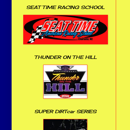
SEAT TIME RACING SCHOOL
THUNDER ON THE HILL
SUPER DIRTcar SERIES