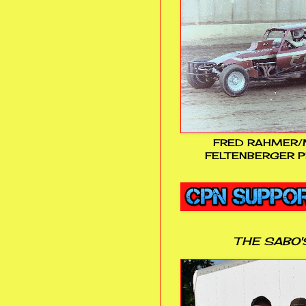
FRED RAHMER/
FELTENBERGER P
THE SABO'