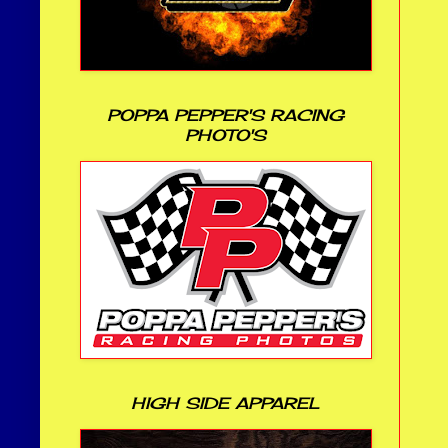
POPPA PEPPER'S RACING
PHOTO'S
HIGH SIDE APPAREL