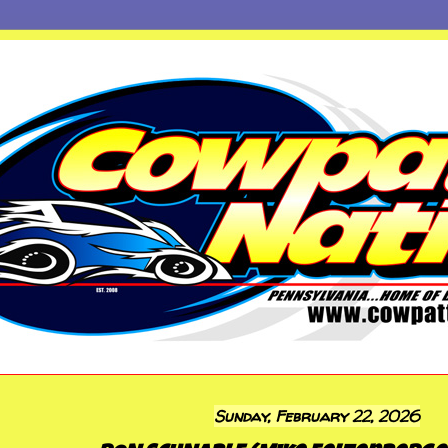
Sunday, February 22, 2026