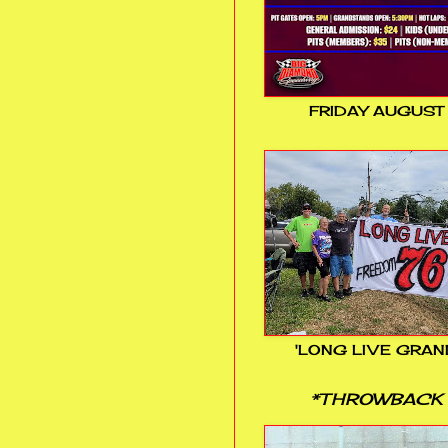
FRIDAY AUGUST
'LONG LIVE GRAN
*THROWBACK 