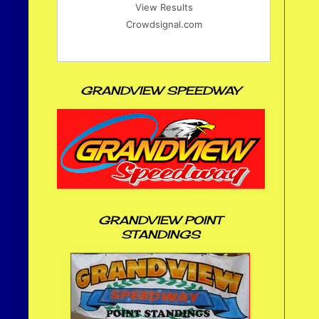
View Results
Crowdsignal.com
GRANDVIEW SPEEDWAY
GRANDVIEW POINT
STANDINGS