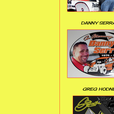
DANNY SERR
GREG HODN