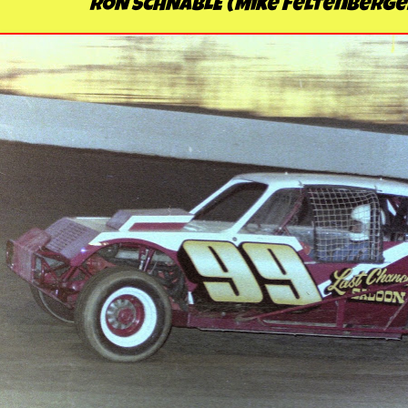
RON SCHNABLE (Mike Feltenberge