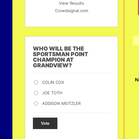
View Results
Crowdsignal.com
WHO WILL BE THE
SPORTSMAN POINT
CHAMPION AT
GRANDVIEW?
N
COLIN COX
JOE TOTH
ADDISON MEITZLER
Vote