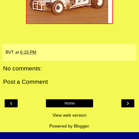
BVT
at
6:15 PM
No comments:
Post a Comment
‹
›
Home
View web version
Powered by
Blogger
.