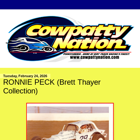
Tuesday, February 24, 2026
RONNIE PECK (Brett Thayer
Collection)