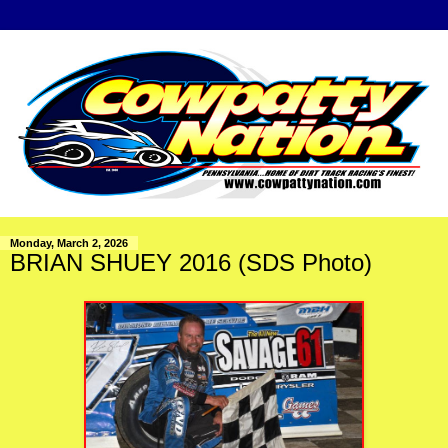
Monday, March 2, 2026
BRIAN SHUEY 2016 (SDS Photo)