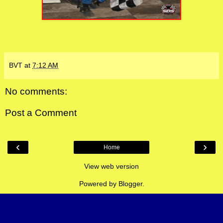
BVT
at
7:12 AM
No comments:
Post a Comment
‹
›
Home
View web version
Powered by
Blogger
.