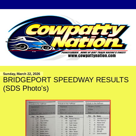
Sunday, March 22, 2026
BRIDGEPORT SPEEDWAY RESULTS
(SDS Photo's)