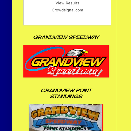
View Results
Crowdsignal.com
GRANDVIEW SPEEDWAY
GRANDVIEW POINT
STANDINGS