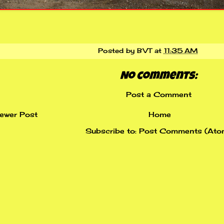
Posted by
BVT
at
11:35 AM
No comments:
Post a Comment
ewer Post
Home
Subscribe to:
Post Comments (Ato