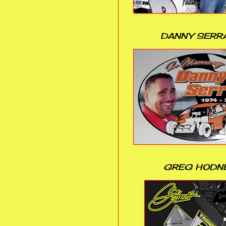
DANNY SERR
GREG HODN