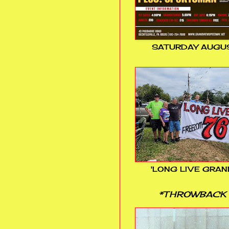
SATURDAY AUGUS
'LONG LIVE GRAN
*THROWBACK 