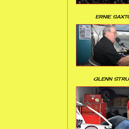
ERNIE SAXT
GLENN STR