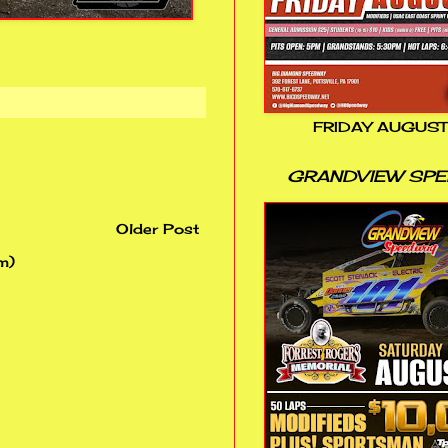
FRIDAY AUGUST
GRANDVIEW SP
Older Post
m)