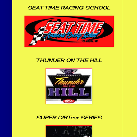
SEAT TIME RACING SCHOOL
THUNDER ON THE HILL
SUPER DIRTcar SERIES