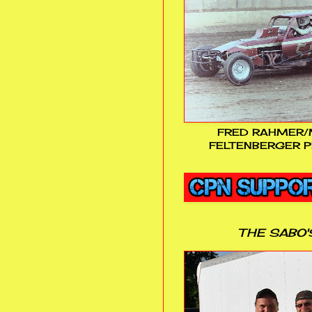
FRED RAHMER/
FELTENBERGER P
THE SABO'