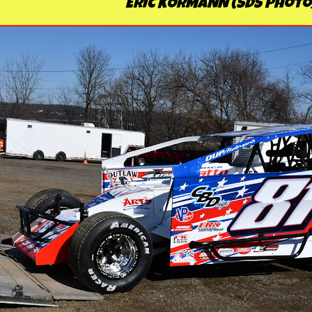
ERIC KORMANN (SDS Photo