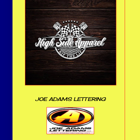
JOE ADAMS LETTERING