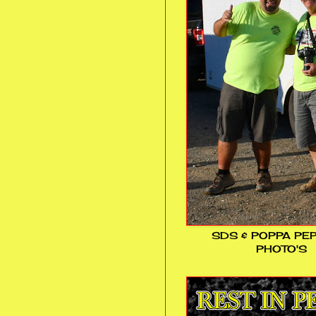
SDS & POPPA PE
PHOTO'S