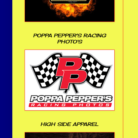
POPPA PEPPER'S RACING
PHOTO'S
HIGH SIDE APPAREL