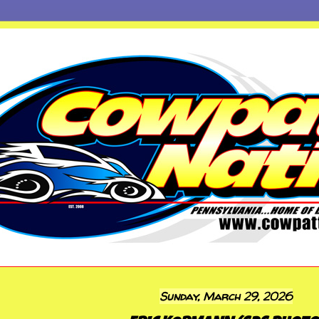
Sunday, March 29, 2026