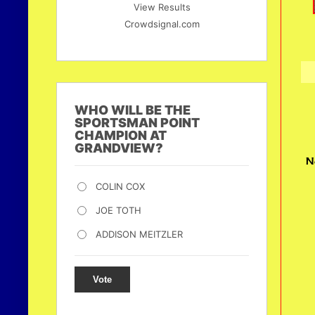
View Results
Crowdsignal.com
WHO WILL BE THE
SPORTSMAN POINT
CHAMPION AT
GRANDVIEW?
N
COLIN COX
JOE TOTH
ADDISON MEITZLER
Vote