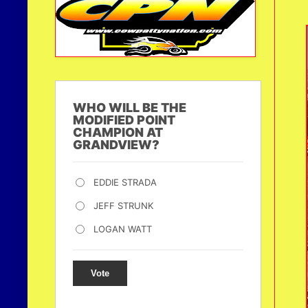
WHO WILL BE THE
MODIFIED POINT
CHAMPION AT
GRANDVIEW?
EDDIE STRADA
JEFF STRUNK
LOGAN WATT
Vote