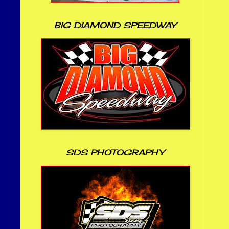
BIG DIAMOND SPEEDWAY
SDS PHOTOGRAPHY