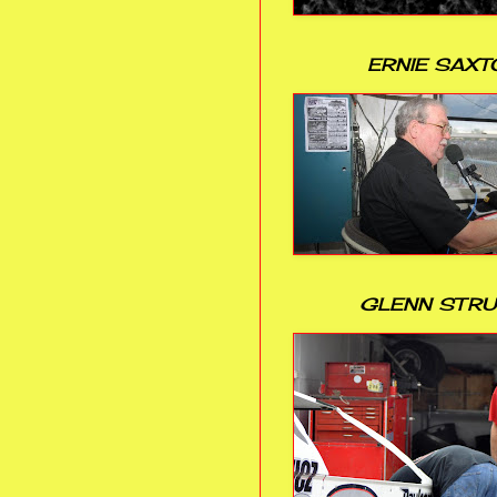
ERNIE SAXT
GLENN STR