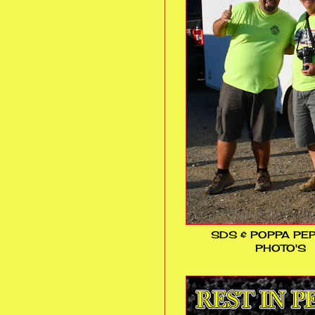
SDS & POPPA PE
PHOTO'S