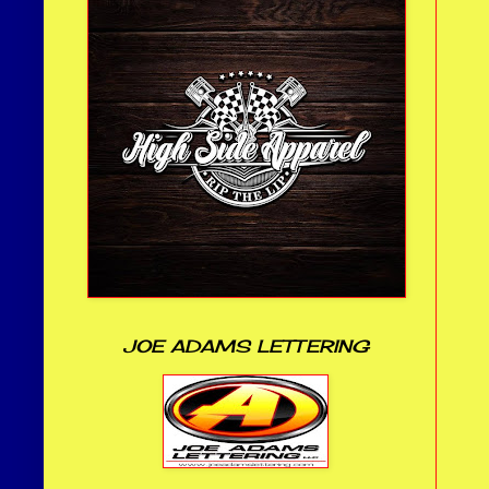
JOE ADAMS LETTERING