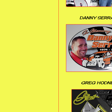
DANNY SERR
GREG HODN