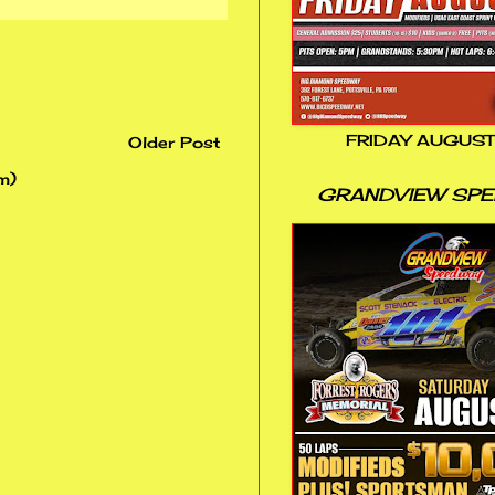
FRIDAY AUGUST
Older Post
m)
GRANDVIEW SP