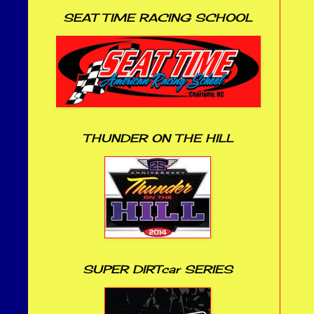
SEAT TIME RACING SCHOOL
THUNDER ON THE HILL
SUPER DIRTcar SERIES