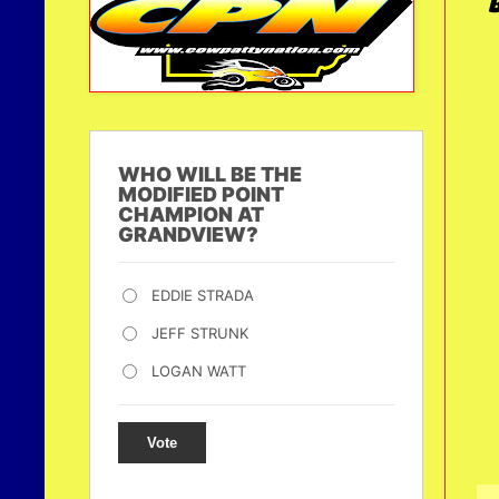
WHO WILL BE THE
MODIFIED POINT
CHAMPION AT
GRANDVIEW?
EDDIE STRADA
JEFF STRUNK
LOGAN WATT
Vote