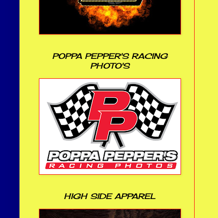
POPPA PEPPER'S RACING
PHOTO'S
HIGH SIDE APPAREL