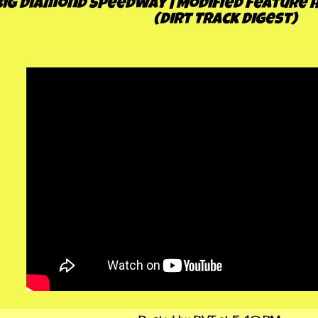
Big Diamond Speedway | Modified Feature Hi
(Dirt Track Digest)