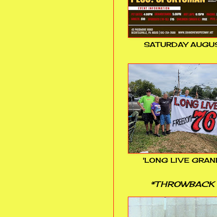
SATURDAY AUGUS
'LONG LIVE GRAN
*THROWBACK 