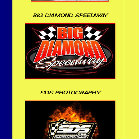
BIG DIAMOND SPEEDWAY
SDS PHOTOGRAPHY