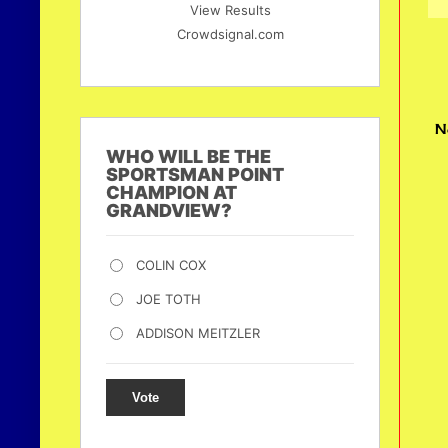
View Results
Crowdsignal.com
N
WHO WILL BE THE
SPORTSMAN POINT
CHAMPION AT
GRANDVIEW?
COLIN COX
JOE TOTH
ADDISON MEITZLER
Vote