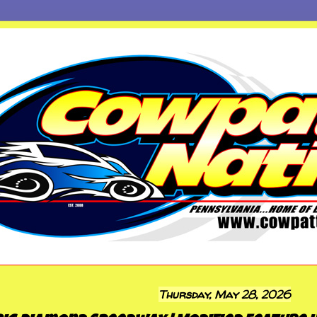
Thursday, May 28, 2026