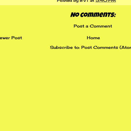
Posted by
BVT
at
5:40 PM
No comments:
Post a Comment
ewer Post
Home
Subscribe to:
Post Comments (Ato