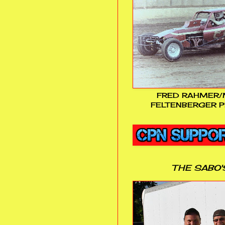
FRED RAHMER/
FELTENBERGER P
THE SABO'