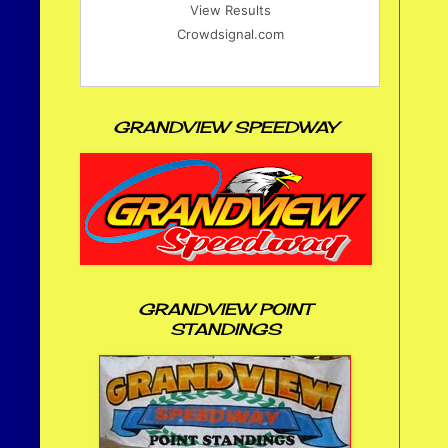
View Results
Crowdsignal.com
GRANDVIEW SPEEDWAY
GRANDVIEW POINT
STANDINGS