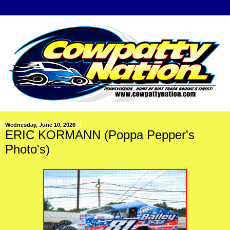
Wednesday, June 10, 2026
ERIC KORMANN (Poppa Pepper's
Photo's)