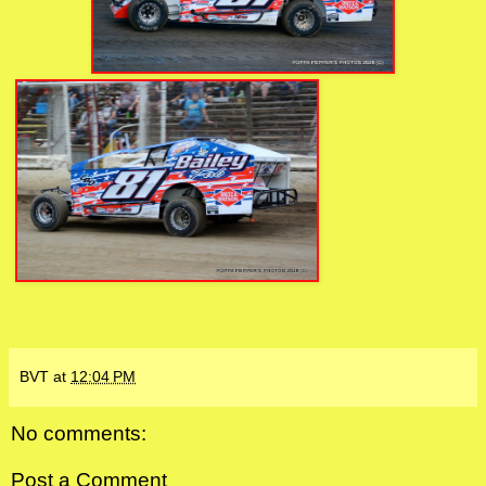
BVT
at
12:04 PM
No comments:
Post a Comment