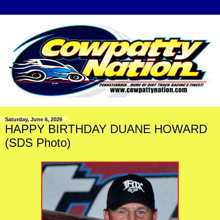
Saturday, June 6, 2026
HAPPY BIRTHDAY DUANE HOWARD
(SDS Photo)