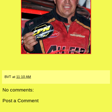
BVT
at
11:10 AM
No comments:
Post a Comment