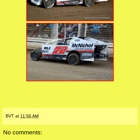
BVT
at
11:56 AM
No comments: