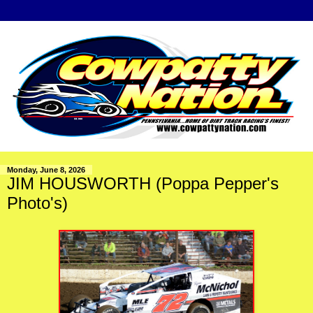
Monday, June 8, 2026
JIM HOUSWORTH (Poppa Pepper's
Photo's)