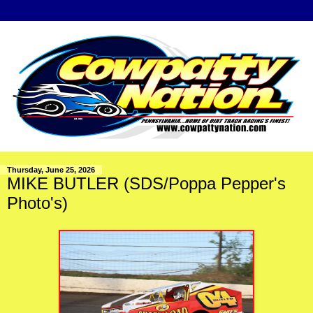
Thursday, June 25, 2026
MIKE BUTLER (SDS/Poppa Pepper's
Photo's)