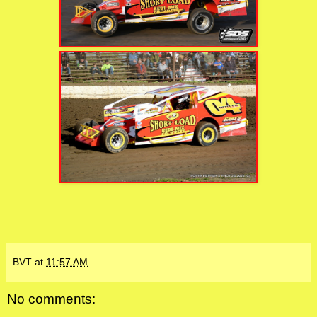
BVT
at
11:57 AM
No comments: