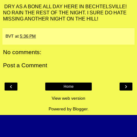
DRY AS A BONE ALL DAY HERE IN BECHTELSVILLE!
NO RAIN THE REST OF THE NIGHT. I SURE DO HATE
MISSING ANOTHER NIGHT ON THE HILL!
BVT
at
5:36 PM
No comments:
Post a Comment
‹
›
Home
View web version
Powered by
Blogger
.