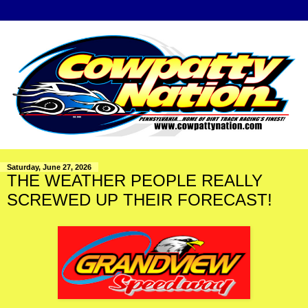
Saturday, June 27, 2026
THE WEATHER PEOPLE REALLY
SCREWED UP THEIR FORECAST!