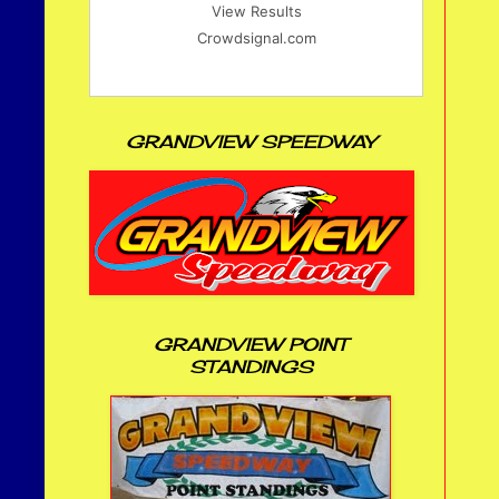
View Results
Crowdsignal.com
GRANDVIEW SPEEDWAY
GRANDVIEW POINT
STANDINGS