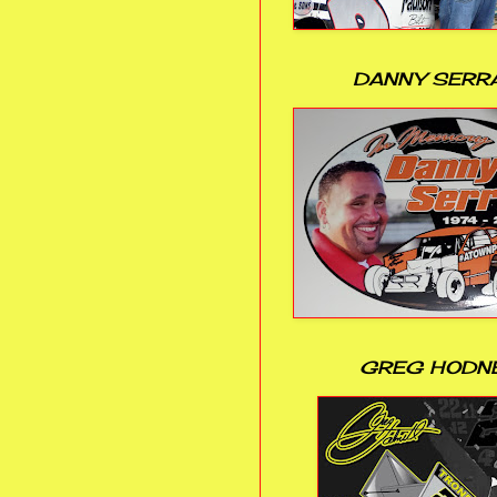
DANNY SERR
GREG HODN