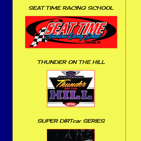
SEAT TIME RACING SCHOOL
THUNDER ON THE HILL
SUPER DIRTcar SERIES