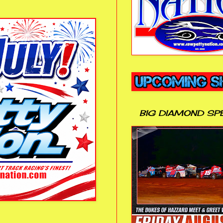
BIG DIAMOND SP