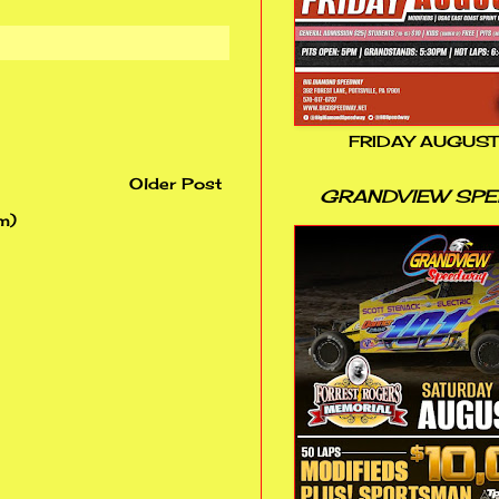
FRIDAY AUGUST
Older Post
GRANDVIEW SP
m)