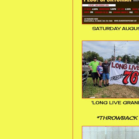
SATURDAY AUGUS
'LONG LIVE GRAN
*THROWBACK 