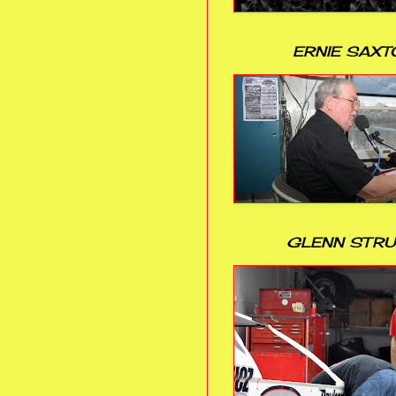
ERNIE SAXT
GLENN STR