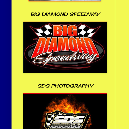
BIG DIAMOND SPEEDWAY
SDS PHOTOGRAPHY