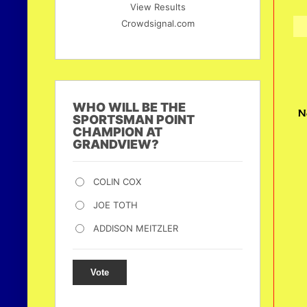
View Results
Crowdsignal.com
WHO WILL BE THE
N
SPORTSMAN POINT
CHAMPION AT
GRANDVIEW?
COLIN COX
JOE TOTH
ADDISON MEITZLER
Vote