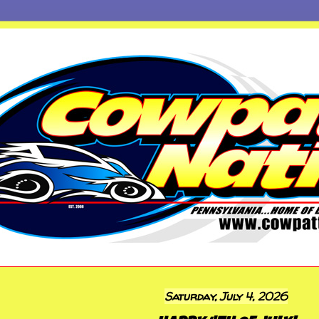
Saturday, July 4, 2026