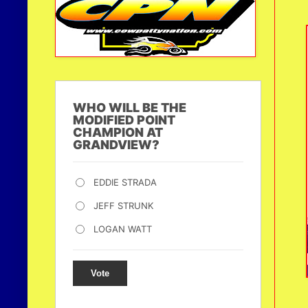
WHO WILL BE THE
MODIFIED POINT
CHAMPION AT
GRANDVIEW?
EDDIE STRADA
JEFF STRUNK
LOGAN WATT
Vote