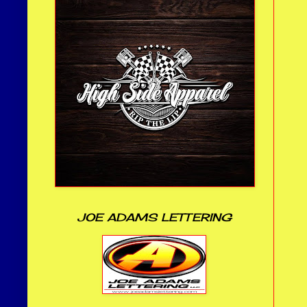
JOE ADAMS LETTERING