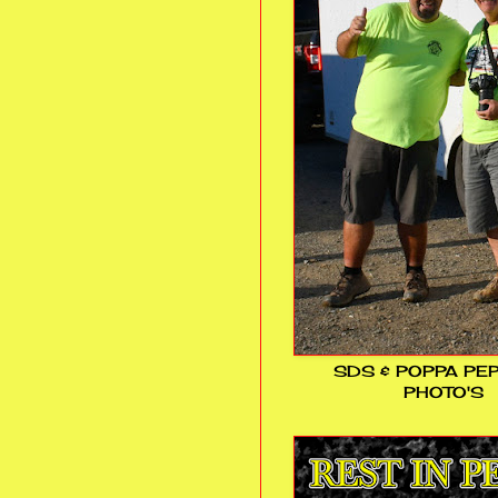
SDS & POPPA PE
PHOTO'S