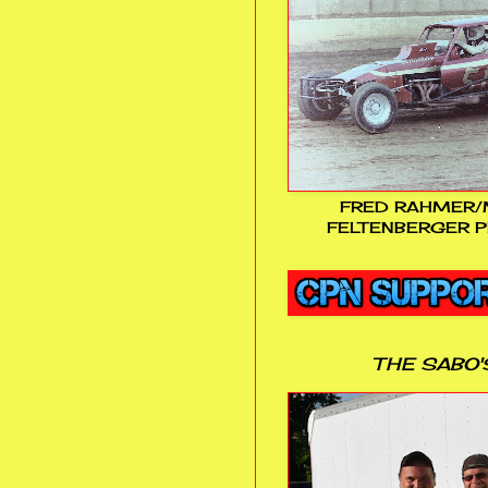
FRED RAHMER/
FELTENBERGER P
THE SABO'