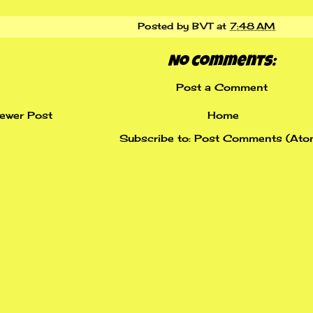
Posted by
BVT
at
7:48 AM
No comments:
Post a Comment
ewer Post
Home
Subscribe to:
Post Comments (Ato