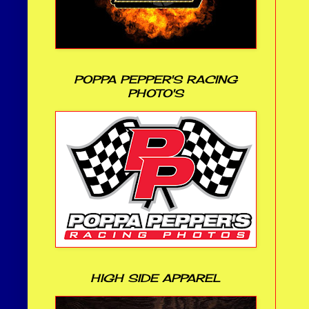
POPPA PEPPER'S RACING
PHOTO'S
HIGH SIDE APPAREL