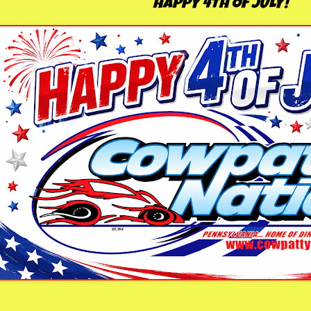
HAPPY 4TH OF JULY!