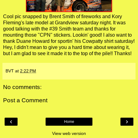
Cool pic snapped by Brent Smith of fireworks and Kory
Fleming's late model at Grandview saturday night. It was
good talking with the #39 Smith team and thanks for
mounting those "CPN" stickers. Lookin' good! I also want to
thank Duane Howard for sportin' his Cowpatty shirt saturday!
Hey, I didn't mean to give you a hard time about wearing it,
but I am glad to see it made it to the top of the pile!! Thanks!
BVT
at
2:22 PM
No comments:
Post a Comment
‹
›
Home
View web version