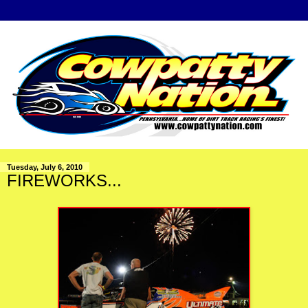
Tuesday, July 6, 2010
FIREWORKS...