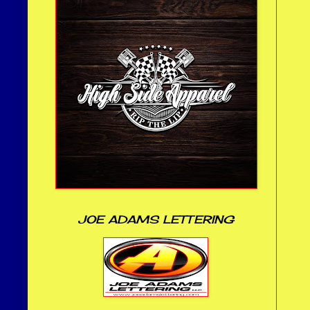
JOE ADAMS LETTERING