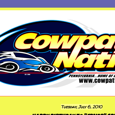
Tuesday, July 6, 2010