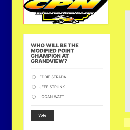
WHO WILL BE THE
MODIFIED POINT
CHAMPION AT
GRANDVIEW?
EDDIE STRADA
JEFF STRUNK
LOGAN WATT
Vote