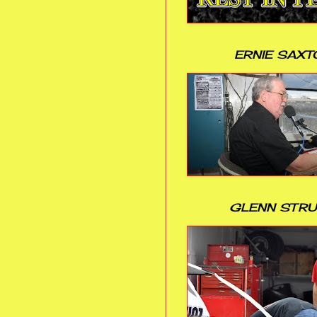
ERNIE SAXT
GLENN STR