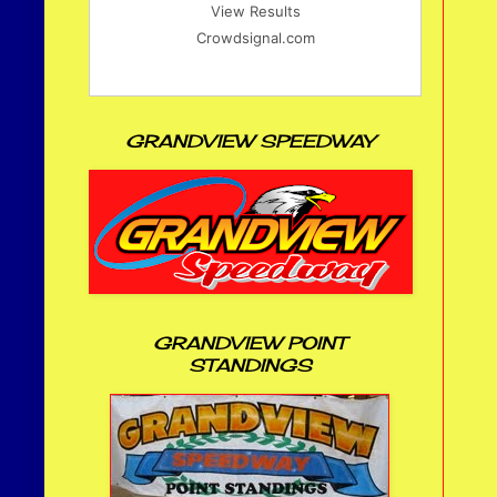
View Results
Crowdsignal.com
GRANDVIEW SPEEDWAY
GRANDVIEW POINT
STANDINGS