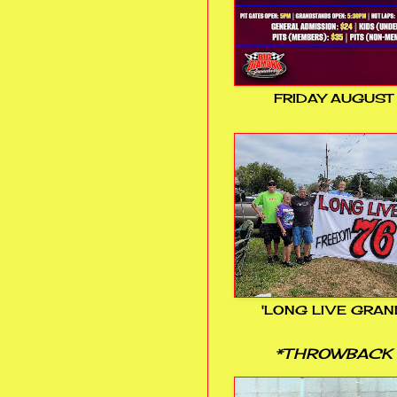
FRIDAY AUGUST
'LONG LIVE GRAN
*THROWBACK 