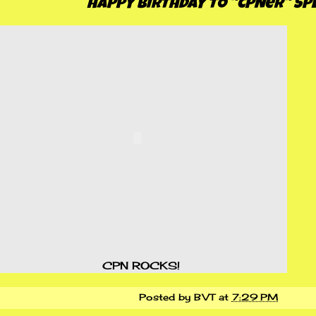
HAPPY BIRTHDAY TO "CPNer" SPE
CPN ROCKS!
Posted by
BVT
at
7:29 PM