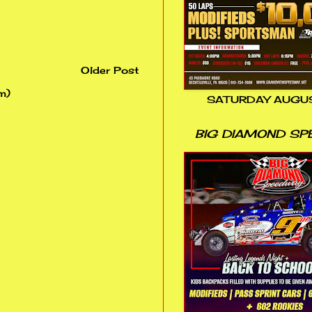
Older Post
m)
SATURDAY AUGUS
BIG DIAMOND SP