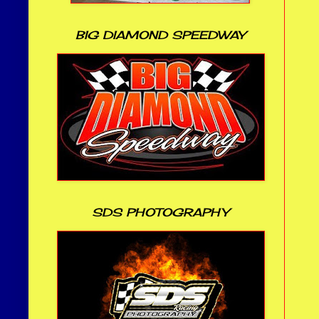
BIG DIAMOND SPEEDWAY
SDS PHOTOGRAPHY