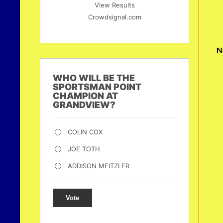
View Results
Crowdsignal.com
N
WHO WILL BE THE
SPORTSMAN POINT
CHAMPION AT
GRANDVIEW?
COLIN COX
JOE TOTH
ADDISON MEITZLER
Vote