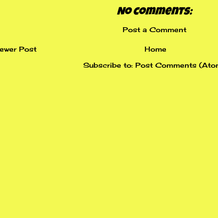
No comments:
Post a Comment
ewer Post
Home
Subscribe to:
Post Comments (Ato