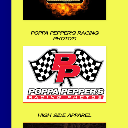
POPPA PEPPER'S RACING
PHOTO'S
HIGH SIDE APPAREL