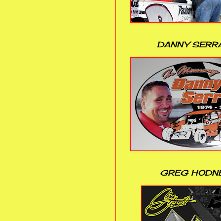
DANNY SERR
GREG HODN