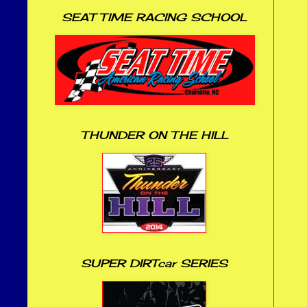
SEAT TIME RACING SCHOOL
THUNDER ON THE HILL
SUPER DIRTcar SERIES