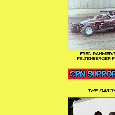
FRED RAHMER/
FELTENBERGER P
THE SABO'