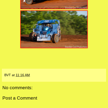
BVT
at
11:16 AM
No comments:
Post a Comment