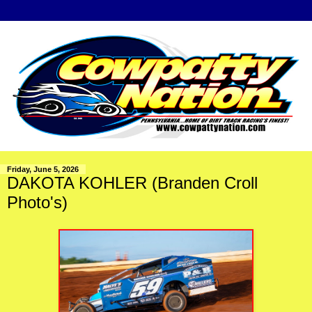
Friday, June 5, 2026
DAKOTA KOHLER (Branden Croll
Photo's)