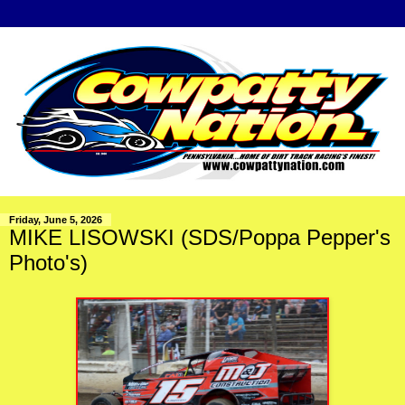
Friday, June 5, 2026
MIKE LISOWSKI (SDS/Poppa Pepper's
Photo's)